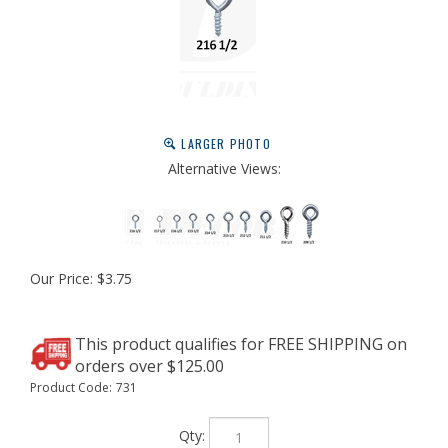
LARGER PHOTO
Alternative Views:
Our Price:
$
3.75
Product Code:
731
Qty: