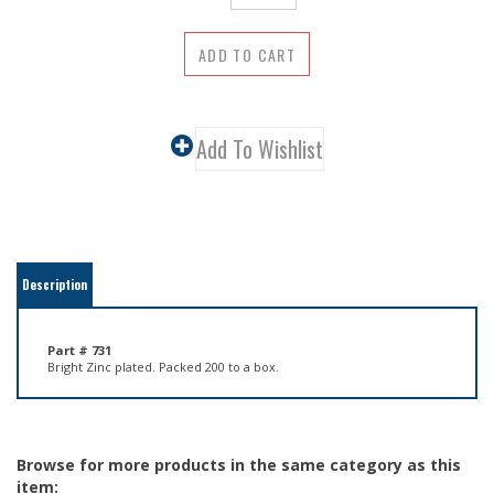
Description
Part # 731
Bright Zinc plated. Packed 200 to a box.
Browse for more products in the same category as this
item:
Hardware
>
Screw Eyes