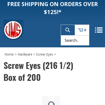
FREE SHIPPING ON ORDERS OVER
$125!*
0
Home
>
Hardware
>
Screw Eyes
>
Screw Eyes (216 1/2)
Box of 200