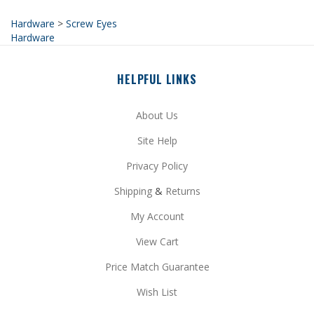
Hardware
HELPFUL LINKS
About Us
Site Help
Privacy Policy
Shipping
&
Returns
My Account
View Cart
Price Match Guarantee
Wish List