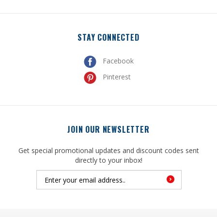
STAY CONNECTED
Facebook
Pinterest
JOIN OUR NEWSLETTER
Get special promotional updates and discount codes sent
directly to your inbox!
© Copyright
2026
, United Mfrs Supplies, Inc. All Rights Reserved.