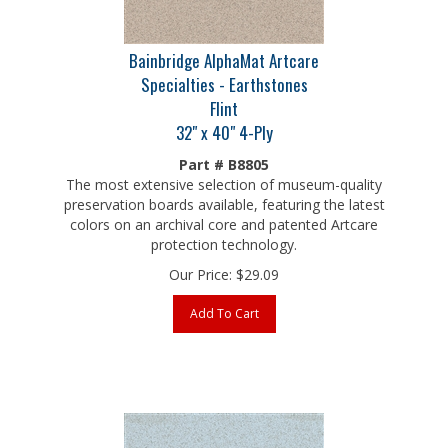
Bainbridge AlphaMat Artcare
Specialties - Earthstones
Flint
32" x 40" 4-Ply
Part # B8805
The most extensive selection of museum-quality
preservation boards available, featuring the latest
colors on an archival core and patented Artcare
protection technology.
Our Price:
$
29.09
Add To Cart