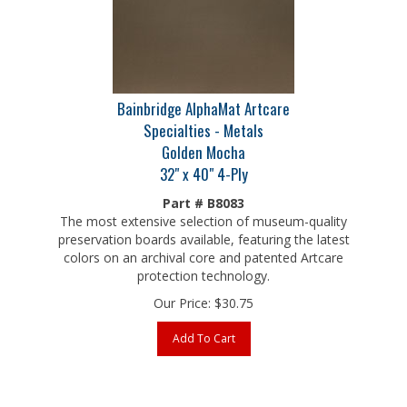
Bainbridge AlphaMat Artcare
Specialties - Metals
Golden Mocha
32" x 40" 4-Ply
Part # B8083
The most extensive selection of museum-quality
preservation boards available, featuring the latest
colors on an archival core and patented Artcare
protection technology.
Our Price:
$
30.75
Add To Cart