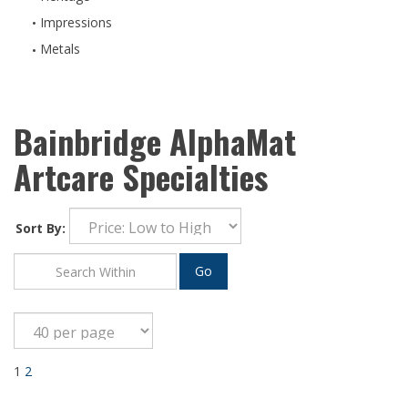
Impressions
Metals
Bainbridge AlphaMat
Artcare Specialties
Sort By:
Go
1
2