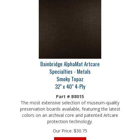
Bainbridge AlphaMat Artcare
Specialties - Metals
Smoky Topaz
32" x 40" 4-Ply
Part # B8015
The most extensive selection of museum-quality
preservation boards available, featuring the latest
colors on an archival core and patented Artcare
protection technology.
Our Price:
$
30.75
Add To Cart