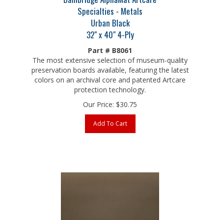
Specialties - Metals
Urban Black
32" x 40" 4-Ply
Part # B8061
The most extensive selection of museum-quality
preservation boards available, featuring the latest
colors on an archival core and patented Artcare
protection technology.
Our Price:
$
30.75
Add To Cart