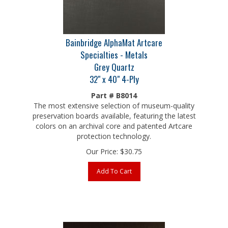
Bainbridge AlphaMat Artcare
Specialties - Metals
Grey Quartz
32" x 40" 4-Ply
Part # B8014
The most extensive selection of museum-quality
preservation boards available, featuring the latest
colors on an archival core and patented Artcare
protection technology.
Our Price:
$
30.75
Add To Cart