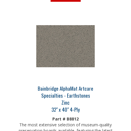
Bainbridge AlphaMat Artcare
Specialties - Earthstones
Zinc
32" x 40" 4-Ply
Part # B8812
The most extensive selection of museum-quality
preservation boards available, featuring the latest
colors on an archival core and patented Artcare