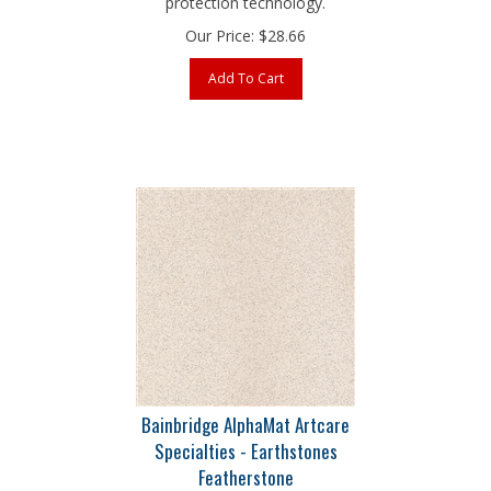
Our Price:
$
28.66
Add To Cart
Bainbridge AlphaMat Artcare
Specialties - Earthstones
Featherstone
32" x 40" 4-Ply