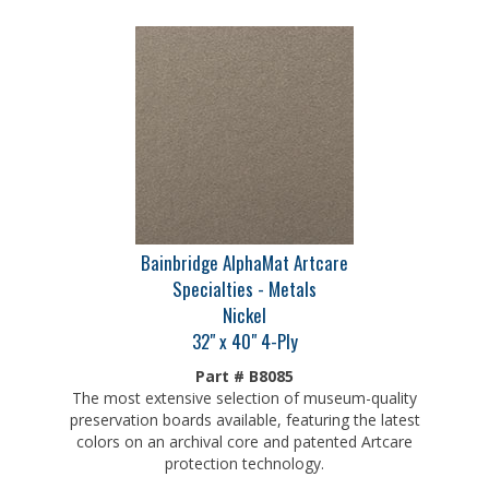
Bainbridge AlphaMat Artcare
Specialties - Metals
Nickel
32" x 40" 4-Ply
Part # B8085
The most extensive selection of museum-quality
preservation boards available, featuring the latest
colors on an archival core and patented Artcare
protection technology.
Our Price:
$
30.75