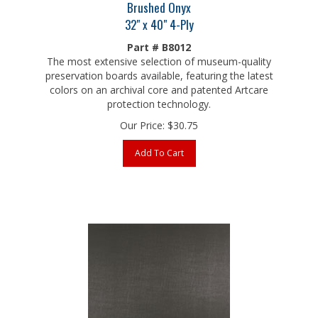
32" x 40" 4-Ply
Part # B8012
The most extensive selection of museum-quality
preservation boards available, featuring the latest
colors on an archival core and patented Artcare
protection technology.
Our Price:
$
30.75
Add To Cart