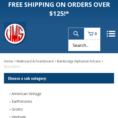
FREE SHIPPING ON ORDERS OVER
$125!*
0
Home
>
Matboard & Foamboard
>
Bainbridge Alphamat Artcare
>
Specialties
Choose a sub category:
American Vintage
Earthstones
Grotto
Heritage