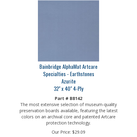
Bainbridge AlphaMat Artcare
Specialties - Earthstones
Azurite
32" x 40" 4-Ply
Part # B8142
The most extensive selection of museum-quality
preservation boards available, featuring the latest
colors on an archival core and patented Artcare
protection technology.
Our Price:
$
29.09