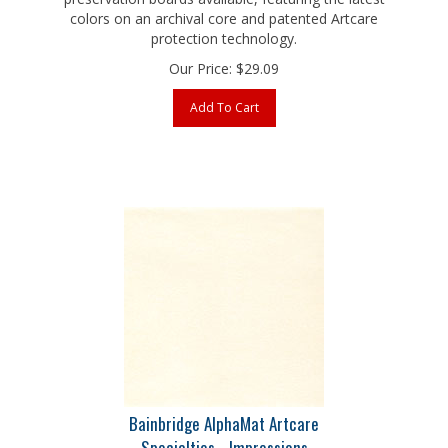
protection technology.
Our Price:
$
29.09
Add To Cart
Bainbridge AlphaMat Artcare
Specialties - Impressions