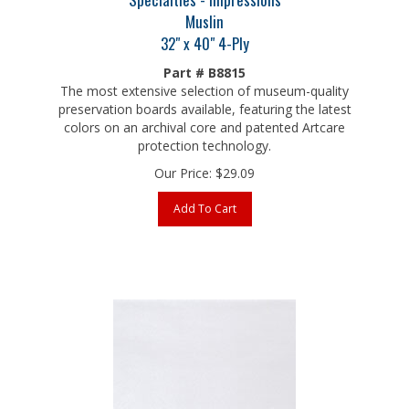
Muslin
32" x 40" 4-Ply
Part # B8815
The most extensive selection of museum-quality
preservation boards available, featuring the latest
colors on an archival core and patented Artcare
protection technology.
Our Price:
$
29.09
Add To Cart