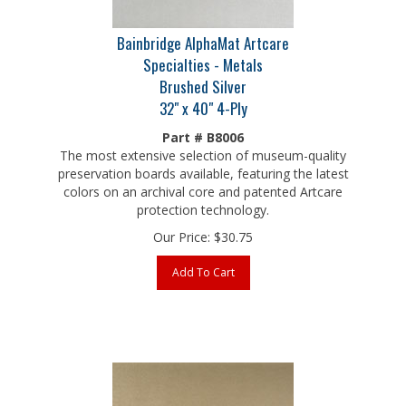
Bainbridge AlphaMat Artcare
Specialties - Metals
Brushed Silver
32" x 40" 4-Ply
Part # B8006
The most extensive selection of museum-quality
preservation boards available, featuring the latest
colors on an archival core and patented Artcare
protection technology.
Our Price:
$
30.75
Add To Cart