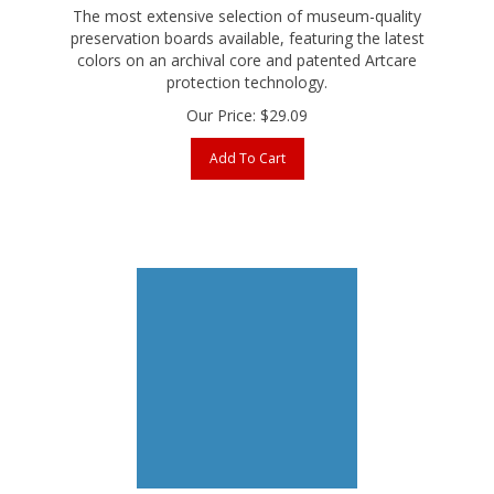
preservation boards available, featuring the latest
colors on an archival core and patented Artcare
protection technology.
Our Price:
$
29.09
Add To Cart
Bainbridge AlphaMat Artcare