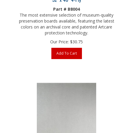
Part # B8004
The most extensive selection of museum-quality
preservation boards available, featuring the latest
colors on an archival core and patented Artcare
protection technology.
Our Price:
$
30.75
Add To Cart