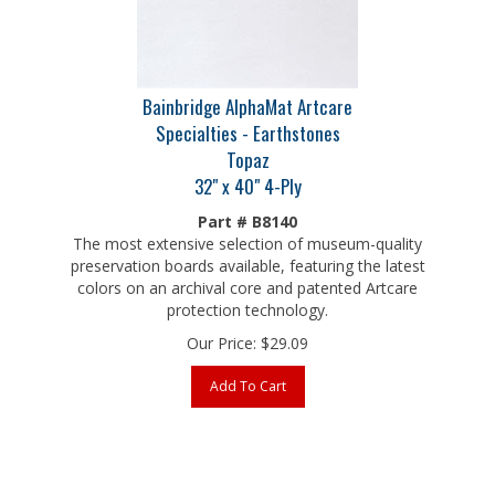
Bainbridge AlphaMat Artcare
Specialties - Earthstones
Topaz
32" x 40" 4-Ply
Part # B8140
The most extensive selection of museum-quality
preservation boards available, featuring the latest
colors on an archival core and patented Artcare
protection technology.
Our Price:
$
29.09
Add To Cart