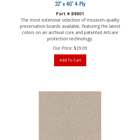
Part # B8801
The most extensive selection of museum-quality
preservation boards available, featuring the latest
colors on an archival core and patented Artcare
protection technology.
Our Price:
$
29.09
Add To Cart