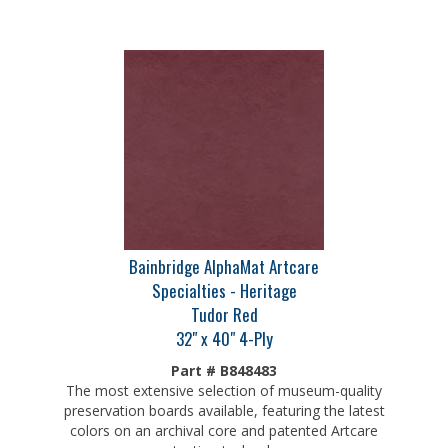
Bainbridge AlphaMat Artcare
Specialties - Heritage
Tudor Red
32" x 40" 4-Ply
Part # B848483
The most extensive selection of museum-quality
preservation boards available, featuring the latest
colors on an archival core and patented Artcare
protection technology.