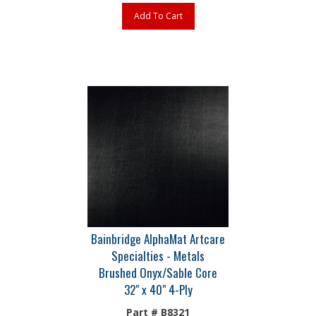
Add To Cart
Bainbridge AlphaMat Artcare
Specialties - Metals
Brushed Onyx/Sable Core
32" x 40" 4-Ply
Part # B8321
The most extensive selection of museum-quality