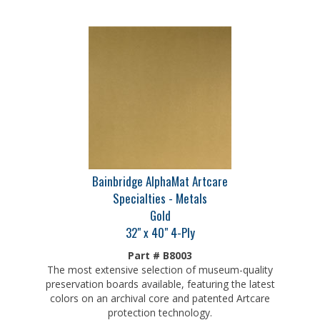
Bainbridge AlphaMat Artcare
Specialties - Metals
Gold
32" x 40" 4-Ply
Part # B8003
The most extensive selection of museum-quality
preservation boards available, featuring the latest
colors on an archival core and patented Artcare
protection technology.
Our Price:
$
30.75