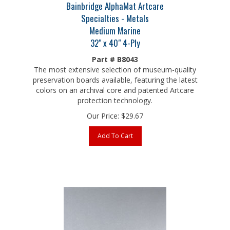
Specialties - Metals
Medium Marine
32" x 40" 4-Ply
Part # B8043
The most extensive selection of museum-quality
preservation boards available, featuring the latest
colors on an archival core and patented Artcare
protection technology.
Our Price:
$
29.67
Add To Cart