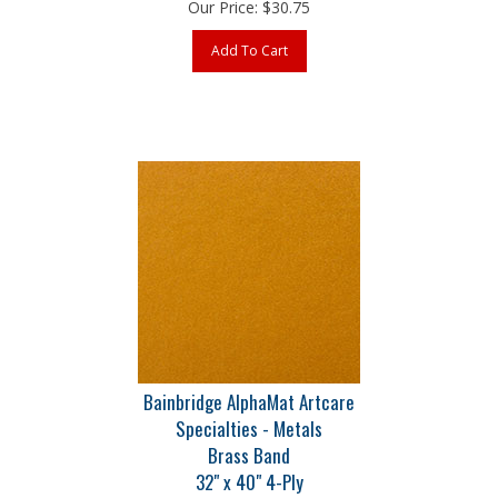
Add To Cart
Bainbridge AlphaMat Artcare
Specialties - Metals
Brass Band
32" x 40" 4-Ply
Part # B8086