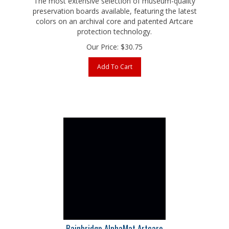
preservation boards available, featuring the latest
colors on an archival core and patented Artcare
protection technology.
Our Price:
$
30.75
Add To Cart
Bainbridge AlphaMat Artcare