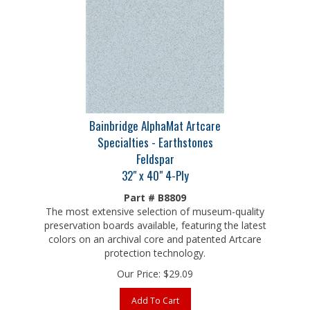
Bainbridge AlphaMat Artcare
Specialties - Earthstones
Feldspar
32" x 40" 4-Ply
Part # B8809
The most extensive selection of museum-quality
preservation boards available, featuring the latest
colors on an archival core and patented Artcare
protection technology.
Our Price:
$
29.09
Add To Cart