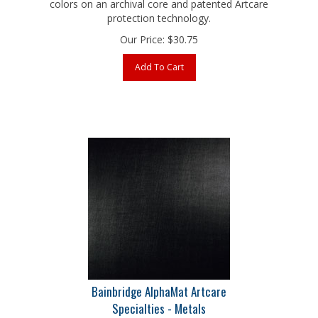
protection technology.
Our Price:
$
30.75
Add To Cart
Bainbridge AlphaMat Artcare
Specialties - Metals
Brushed Onyx