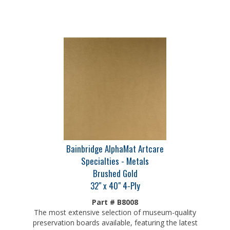
Bainbridge AlphaMat Artcare
Specialties - Metals
Brushed Gold
32" x 40" 4-Ply
Part # B8008
The most extensive selection of museum-quality
preservation boards available, featuring the latest
colors on an archival core and patented Artcare