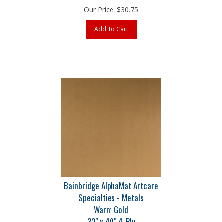
Add To Cart
Bainbridge AlphaMat Artcare
Specialties - Metals
Warm Gold
32" x 40" 4-Ply