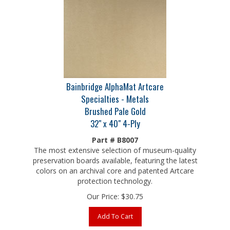
Bainbridge AlphaMat Artcare
Specialties - Metals
Brushed Pale Gold
32" x 40" 4-Ply
Part # B8007
The most extensive selection of museum-quality
preservation boards available, featuring the latest
colors on an archival core and patented Artcare
protection technology.
Our Price:
$
30.75
Add To Cart