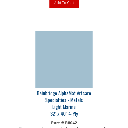
Bainbridge AlphaMat Artcare
Specialties - Metals
Light Marine
32" x 40" 4-Ply
Part # B8042
The most extensive selection of museum-quality