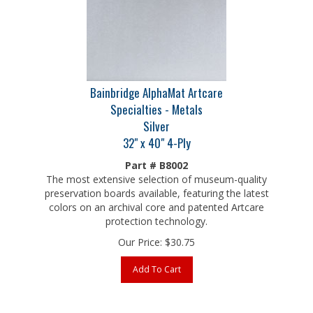
Bainbridge AlphaMat Artcare
Specialties - Metals
Silver
32" x 40" 4-Ply
Part # B8002
The most extensive selection of museum-quality
preservation boards available, featuring the latest
colors on an archival core and patented Artcare
protection technology.
Our Price:
$
30.75
Add To Cart