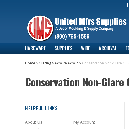
HARDWARE
SUPPLIES
WIRE
ARCHIVAL
E
Home
>
Glazing
>
Acrylite Acrylic
>
Conservation Non-Glare OP
Conservation Non-Glare
HELPFUL LINKS
About Us
My Account