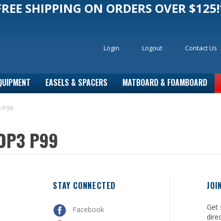
FREE SHIPPING ON ORDERS OVER $125!
Login
Logout
Contact Us
QUIPMENT
EASELS & SPACERS
MATBOARD & FOAMBOARD
3 P99
 OP3 P99
STAY CONNECTED
JOI
Get 
Facebook
dire