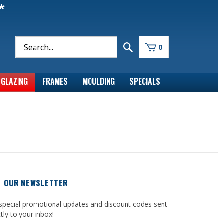
*
0
GLAZING
FRAMES
MOULDING
SPECIALS
N OUR NEWSLETTER
special promotional updates and discount codes sent
ctly to your inbox!