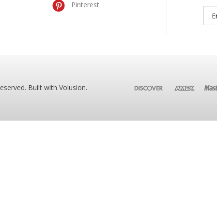
Pinterest
Reserved. Built with
Volusion
.