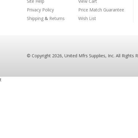
Site Help
View Cart
Privacy Policy
Price Match Guarantee
Shipping
&
Returns
Wish List
© Copyright
2026
, United Mfrs Supplies, Inc. All Rights 
t