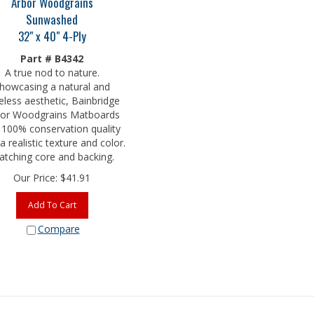
Sunwashed
32" x 40" 4-Ply
Part # B4342
A true nod to nature.
howcasing a natural and
eless aesthetic, Bainbridge
or Woodgrains Matboards
 100% conservation quality
a realistic texture and color.
tching core and backing.
Our Price:
$
41.91
Add To Cart
Compare