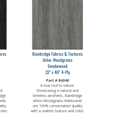
ures
Bainbridge Fabrics & Textures
Arbor Woodgrains
Smokewood
32" x 40" 4-Ply
Part # B4340
A true nod to nature.
nd
Showcasing a natural and
idge
timeless aesthetic, Bainbridge
ards
Arbor Woodgrains Matboards
lity
are 100% conservation quality
color.
with a realistic texture and color.