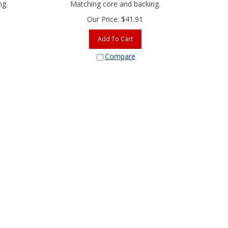
ng.
Matching core and backing.
Our Price:
$
41.91
Add To Cart
Compare