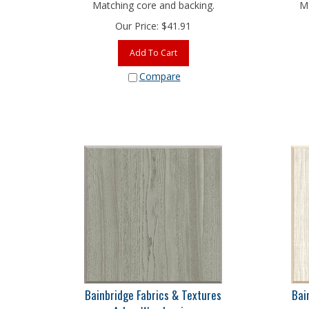
Matching core and backing.
Ma
Our Price:
$
41.91
Add To Cart
Compare
Bainbridge Fabrics & Textures
Bai
Arbor Woodgrains