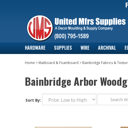
HARDWARE
SUPPLIES
WIRE
ARCHIVAL
E
Home
>
Matboard & Foamboard
>
Bainbridge Fabrics & Textur
Bainbridge Arbor Woodg
Sort By: