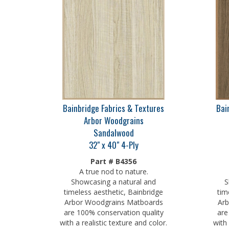
Bainbridge Fabrics & Textures
Bai
Arbor Woodgrains
Sandalwood
32" x 40" 4-Ply
Part # B4356
A true nod to nature.
Showcasing a natural and
S
timeless aesthetic, Bainbridge
tim
Arbor Woodgrains Matboards
Arb
are 100% conservation quality
are
with a realistic texture and color.
with 