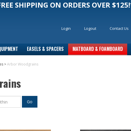
FREE SHIPPING ON ORDERS OVER $125!
Login
Logout
Contact Us
QUIPMENT
EASELS & SPACERS
MATBOARD & FOAMBOARD
es
>
Arbor Woodgrains
rains
Go