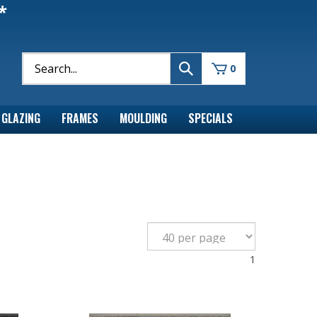
*
0
GLAZING
FRAMES
MOULDING
SPECIALS
1