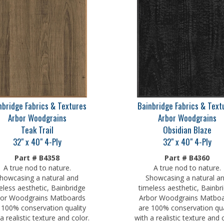
nbridge Fabrics & Textures
Bainbridge Fabrics & Text
Arbor Woodgrains
Arbor Woodgrains
Teak Trail
Obsidian Blaze
32" x 40" 4-Ply
32" x 40" 4-Ply
Part # B4358
Part # B4360
A true nod to nature.
A true nod to nature.
howcasing a natural and
Showcasing a natural a
eless aesthetic, Bainbridge
timeless aesthetic, Bainbr
or Woodgrains Matboards
Arbor Woodgrains Matbo
 100% conservation quality
are 100% conservation qua
a realistic texture and color.
with a realistic texture and 