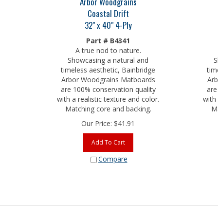
Coastal Drift
32" x 40" 4-Ply
Part # B4341
A true nod to nature.
Showcasing a natural and
S
timeless aesthetic, Bainbridge
tim
Arbor Woodgrains Matboards
Arb
are 100% conservation quality
are
with a realistic texture and color.
with 
Matching core and backing.
Ma
Our Price:
$
41.91
Add To Cart
Compare