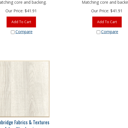
tching core and backing.
Matching core and backi
Our Price:
$
41.91
Our Price:
$
41.91
Add To Cart
Add To Cart
Compare
Compare
nbridge Fabrics & Textures
Arbor Woodgrains