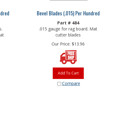
ndred
Bevel Blades (.015) Per Hundred
Part # 484
s.
.015 gauge for rag board. Mat
at
cutter blades
Our Price:
$
13.96
Add To Cart
Compare