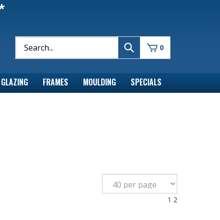
*
0
GLAZING
FRAMES
MOULDING
SPECIALS
1
2