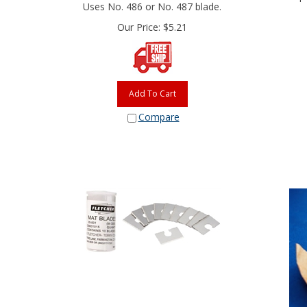
Uses No. 486 or No. 487 blade.
Our Price:
$
5.21
Add To Cart
Compare