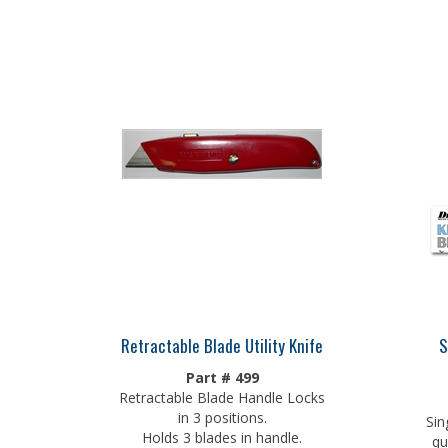
Retractable Blade Utility Knife
S
Part # 499
Retractable Blade Handle Locks
in 3 positions.
Sin
Holds 3 blades in handle.
qu