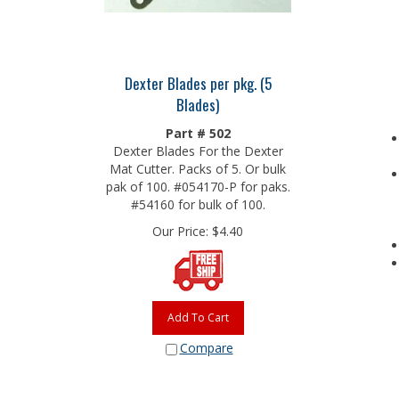
Dexter Blades per pkg. (5
Blades)
Part # 502
Dexter Blades For the Dexter
Mat Cutter. Packs of 5. Or bulk
pak of 100. #054170-P for paks.
#54160 for bulk of 100.
Our Price:
$
4.40
Add To Cart
Compare