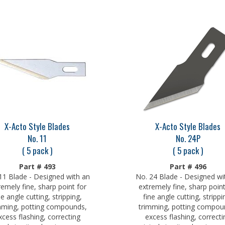
X-Acto Style Blades
X-Acto Style Blades
No. 11
No. 24P
( 5 pack )
( 5 pack )
Part # 493
Part # 496
11 Blade - Designed with an
No. 24 Blade - Designed wi
remely fine, sharp point for
extremely fine, sharp point
ne angle cutting, stripping,
fine angle cutting, strippi
mming, potting compounds,
trimming, potting compou
xcess flashing, correcting
excess flashing, correcti
ted circuits, cleaning excess
printed circuits, cleaning e