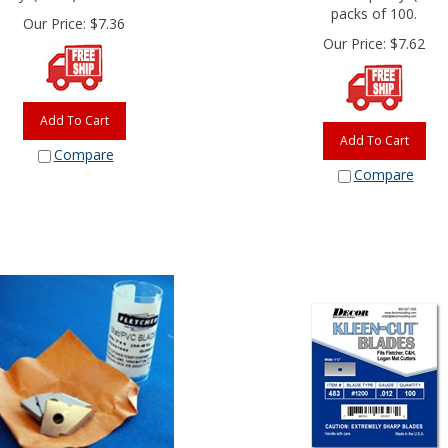
packs of 100.
Our Price:
$
7.36
Our Price:
$
7.62
Add To Cart
Add To Cart
Compare
Compare