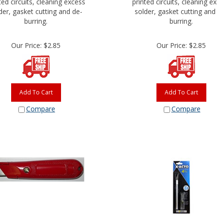
der, gasket cutting and de-
solder, gasket cutting and
burring.
burring.
Our Price:
$
2.85
Our Price:
$
2.85
Add To Cart
Add To Cart
Compare
Compare