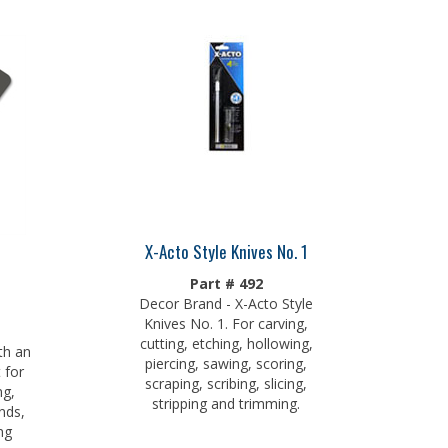
X-Acto Style Knives No. 1
Part # 492
Decor Brand - X-Acto Style
Knives No. 1. For carving,
cutting, etching, hollowing,
th an
piercing, sawing, scoring,
 for
scraping, scribing, slicing,
ng,
stripping and trimming.
nds,
ng
xcess