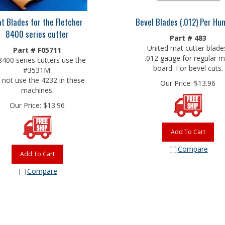
t Blades for the Fletcher
Bevel Blades (.012) Per Hu
8400 series cutter
Part # 483
United mat cutter blade
Part # F05711
.012 gauge for regular m
 8400 series cutters use the
board. For bevel cuts.
#3531M.
not use the 4232 in these
Our Price:
$
13.96
machines.
Our Price:
$
13.96
Add To Cart
Compare
Add To Cart
Compare