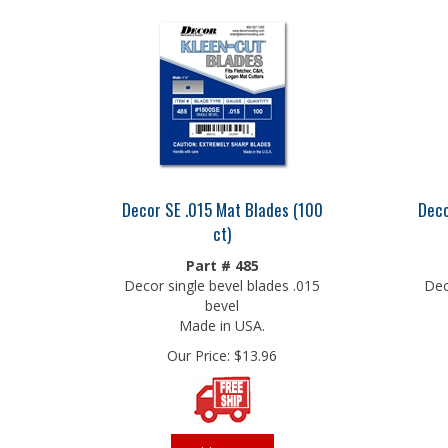
Decor SE .015 Mat Blades (100
Deco
ct)
Part # 485
Decor single bevel blades .015
Dec
bevel
Made in USA.
Our Price:
$
13.96
Add To Cart