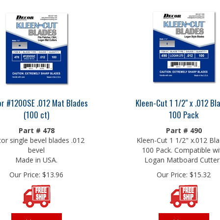
r #1200SE .012 Mat Blades
Kleen-Cut 1 1/2" x .012 Bl
(100 ct)
100 Pack
Part # 478
Part # 490
or single bevel blades .012
Kleen-Cut 1 1/2" x.012 Bl
bevel
100 Pack. Compatible wi
Made in USA.
Logan Matboard Cutter
Our Price:
$
13.96
Our Price:
$
15.32
Add To Cart
Add To Cart