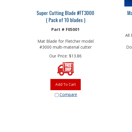
Super Cutting Blade #FT3000
Ma
( Pack of 10 blades )
Part # F05001
All
Mat Blade for Fletcher model
#3000 multi-material cutter
Do 
Our Price:
$
13.86
Add To Cart
Compare