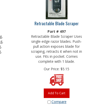
Retractable Blade Scraper
Part # 497
g,
Retractable Blade Scraper Uses
ng,
single-edge razor blades. Push-
g,
pull action exposes blade for
g,
scraping, retracts it when not in
use. Fits in pocket. Comes
complete with 1 blade.
Our Price:
$
5.15
Add To Cart
Compare