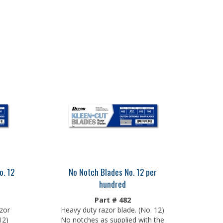
o. 12
No Notch Blades No. 12 per
hundred
Part # 482
zor
Heavy duty razor blade. (No. 12)
12)
No notches as supplied with the