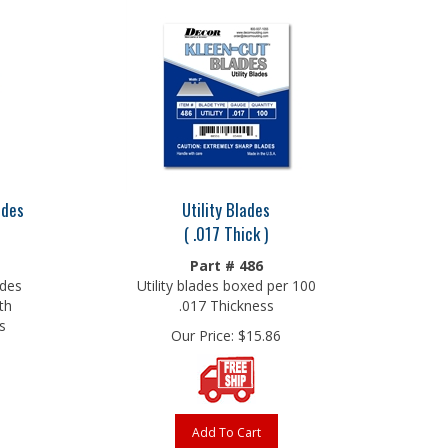
ades
Utility Blades
( .017 Thick )
Part # 486
ades
Utility blades boxed per 100
th
.017 Thickness
s
Our Price:
$
15.86
Add To Cart