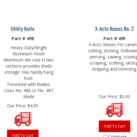
Utility Knife
X-Acto Knives No. 2
Part # 498
Part # 495
X-Acto Knives For carvin
Heavy Duty/Bright
cutting, etching, hollowi
Aluminum Finish
piercing, sawing, scorin
Aluminum die-cast in two
scraping, scribing, slicin
sections provides blade
stripping and trimming.
storage. Has handy hang
hole.
Furnished with blades.
Uses No. 486 or No. 487
blade
Our Price:
$
5.00
Our Price:
$
4.95
Add To Cart
Add To Cart
Compare