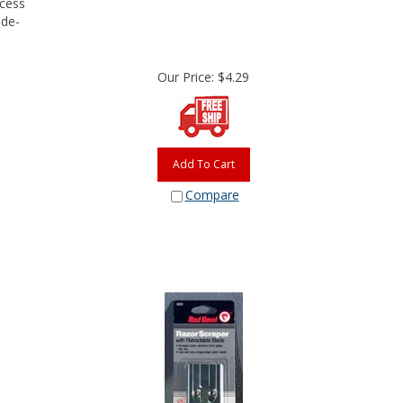
 de-
Our Price:
$
4.29
Add To Cart
Compare