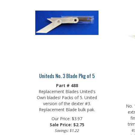
Uniteds No. 3 Blade Pkg of 5
Part # 488
Replacement Blades United's
Own blades! Packs of 5. United
version of the dexter #3.
No. 
Replacement Blade bulk pak.
ext
fi
Our Price: $3.97
tri
Sale Price: $
2.75
e
Savings: $1.22
prin