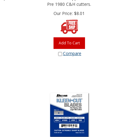
Pre 1980 C&H cutters.
Our Price:
$
8.01
Add To Cart
Compare