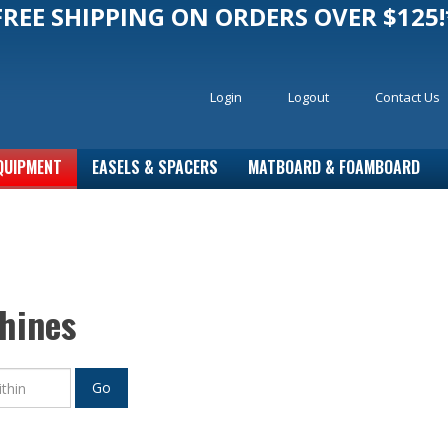
FREE SHIPPING ON ORDERS OVER $125!
Login
Logout
Contact Us
QUIPMENT
EASELS & SPACERS
MATBOARD & FOAMBOARD
hines
Go