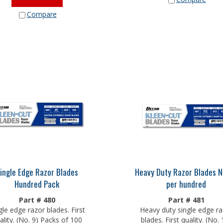
Compare
ingle Edge Razor Blades
Heavy Duty Razor Blades N
Hundred Pack
per hundred
Part # 480
Part # 481
gle edge razor blades. First
Heavy duty single edge ra
ality. (No. 9) Packs of 100
blades. First quality. (No. 