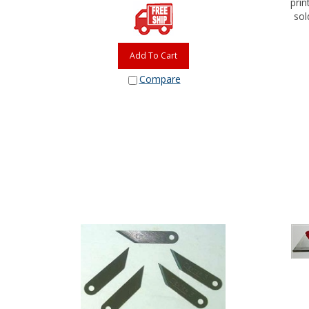
sol
Add To Cart
Compare