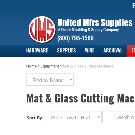
HARDWARE
SUPPLIES
WIRE
ARCHIVAL
E
Home
>
Equipment
>
Mat & Glass Cutting Machines
Mat & Glass Cutting Mac
Sort By: