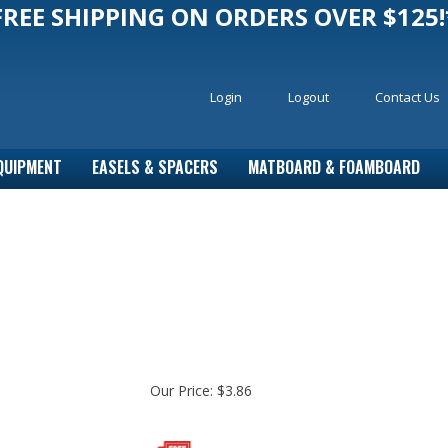
FREE SHIPPING ON ORDERS OVER $125!
Login
Logout
Contact Us
QUIPMENT
EASELS & SPACERS
MATBOARD & FOAMBOARD
Our Price:
$
3.86