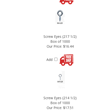
Screw Eyes (217 1/2)
Box of 1000
Our Price:
$16.44
Add
Screw Eyes (214 1/2)
Box of 1000
Our Price:
$17.51