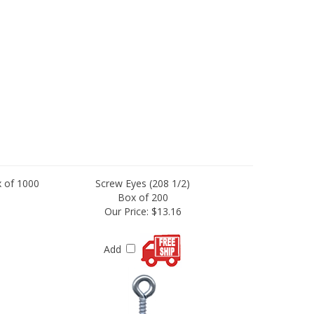
 of 1000
Screw Eyes (208 1/2)
Box of 200
Our Price:
$13.16
Add