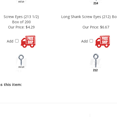
Screw Eyes (213 1/2)
Long Shank Screw Eyes (212) Bo
Box of 200
Our Price:
$4.29
Our Price:
$6.67
Add
Add
s this item:
STAY CONNECTED
JOI