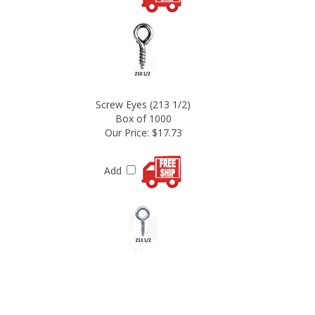
Screw Eyes (213 1/2)
Box of 1000
Our Price:
$17.73
Add