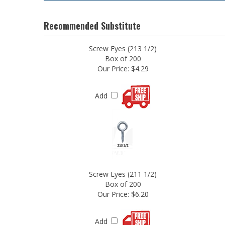
Recommended Substitute
Screw Eyes (213 1/2)
Box of 200
Our Price:
$4.29
Add
Screw Eyes (211 1/2)
Box of 200
Our Price:
$6.20
Add