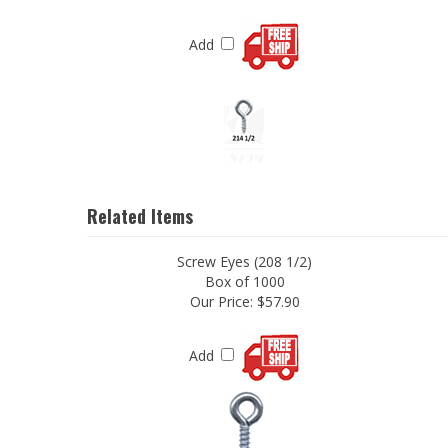
Add
Related Items
Screw Eyes (208 1/2)
Box of 1000
Our Price:
$57.90
Add