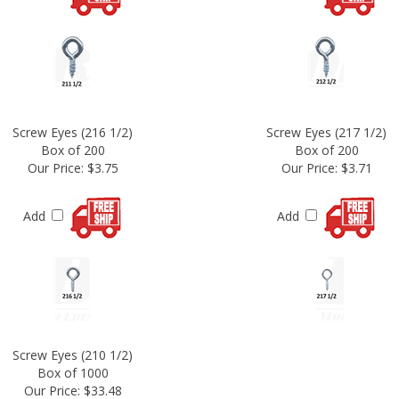
Screw Eyes (216 1/2)
Screw Eyes (217 1/2)
Box of 200
Box of 200
Our Price:
$3.75
Our Price:
$3.71
Add
Add
Screw Eyes (210 1/2)
Box of 1000
Our Price:
$33.48