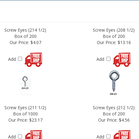
Screw Eyes (214 1/2)
Screw Eyes (208 1/2)
Box of 200
Box of 200
Our Price:
$4.07
Our Price:
$13.16
Add
Add
Screw Eyes (211 1/2)
Screw Eyes (212 1/2)
Box of 1000
Box of 200
Our Price:
$23.17
Our Price:
$4.56
Add
Add