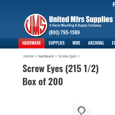
HARDWARE
SUPPLIES
WIRE
ARCHIVAL
E
Home
>
Hardware
>
Screw Eyes
>
Screw Eyes (215 1/2)
Box of 200