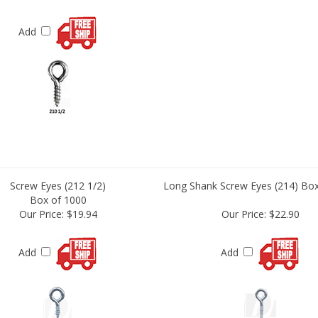
Add
Screw Eyes (212 1/2)
Long Shank Screw Eyes (214) Box
Box of 1000
Our Price:
$19.94
Our Price:
$22.90
Add
Add