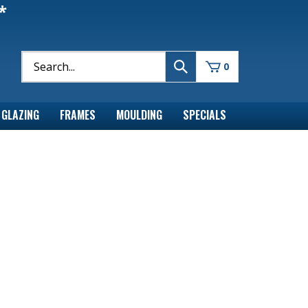
*
0
GLAZING
FRAMES
MOULDING
SPECIALS