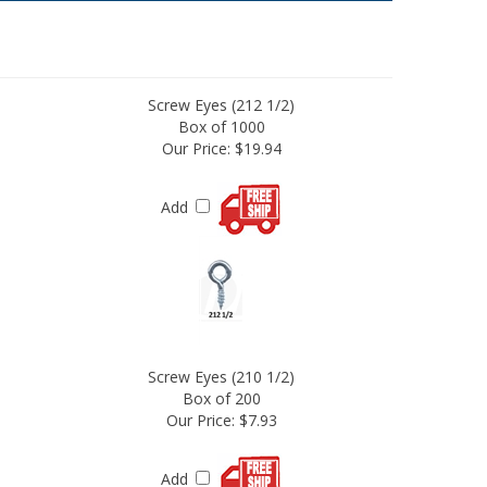
Screw Eyes (212 1/2)
Box of 1000
Our Price:
$19.94
Add
Screw Eyes (210 1/2)
Box of 200
Our Price:
$7.93
Add