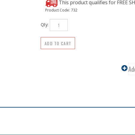
Product Code:
732
Qty: