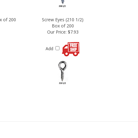
x of 200
Screw Eyes (210 1/2)
Box of 200
Our Price:
$7.93
Add
N OUR NEWSLETTER