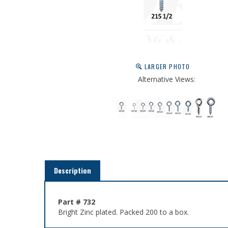
LARGER PHOTO
Alternative Views:
Description
Part # 732
Bright Zinc plated. Packed 200 to a box.