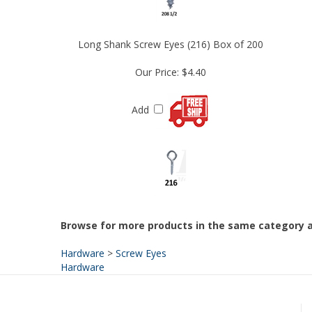
Long Shank Screw Eyes (216) Box of 200
Our Price:
$4.40
Add
Browse for more products in the same category a
Hardware
>
Screw Eyes
Hardware
HELPFUL LINKS