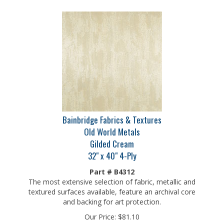
Bainbridge Fabrics & Textures
Old World Metals
Gilded Cream
32" x 40" 4-Ply
Part # B4312
The most extensive selection of fabric, metallic and
textured surfaces available, feature an archival core
and backing for art protection.
Our Price:
$
81.10