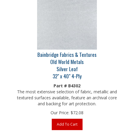
Bainbridge Fabrics & Textures
Old World Metals
Silver Leaf
32" x 40" 4-Ply
Part # B4302
The most extensive selection of fabric, metallic and
textured surfaces available, feature an archival core
and backing for art protection.
Our Price:
$
72.08
Add To Cart