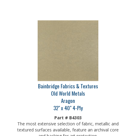
Bainbridge Fabrics & Textures
Old World Metals
Aragon
32" x 40" 4-Ply
Part # B4303
The most extensive selection of fabric, metallic and
textured surfaces available, feature an archival core
and backing for art protection.