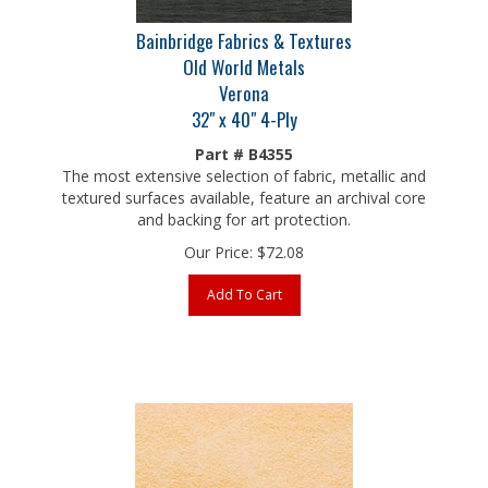
Bainbridge Fabrics & Textures
Old World Metals
Verona
32" x 40" 4-Ply
Part # B4355
The most extensive selection of fabric, metallic and
textured surfaces available, feature an archival core
and backing for art protection.
Our Price:
$
72.08
Add To Cart