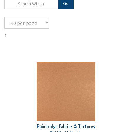
Go
1
Bainbridge Fabrics & Textures
Old World Metals