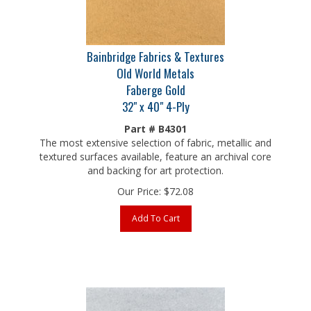
Bainbridge Fabrics & Textures
Old World Metals
Faberge Gold
32" x 40" 4-Ply
Part # B4301
The most extensive selection of fabric, metallic and
textured surfaces available, feature an archival core
and backing for art protection.
Our Price:
$
72.08
Add To Cart