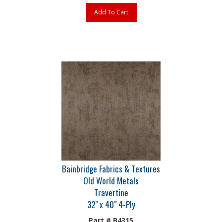
Add To Cart
Bainbridge Fabrics & Textures
Old World Metals
Travertine
32" x 40" 4-Ply
Part # B4315
The most extensive selection of fabric, metallic and