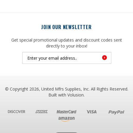
JOIN OUR NEWSLETTER
Get special promotional updates and discount codes sent
directly to your inbox!
© Copyright
2026
, United Mfrs Supplies, Inc. All Rights Reserved.
Built with
Volusion
.