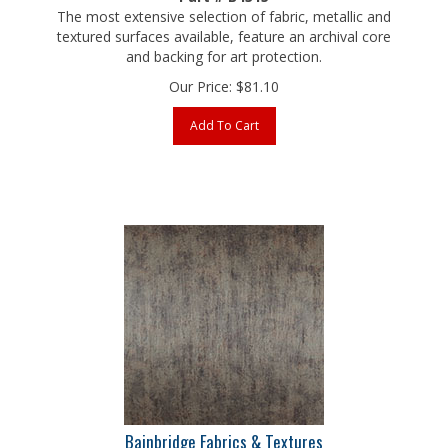
textured surfaces available, feature an archival core
and backing for art protection.
Our Price:
$
81.10
Add To Cart
Bainbridge Fabrics & Textures
Old World Metals