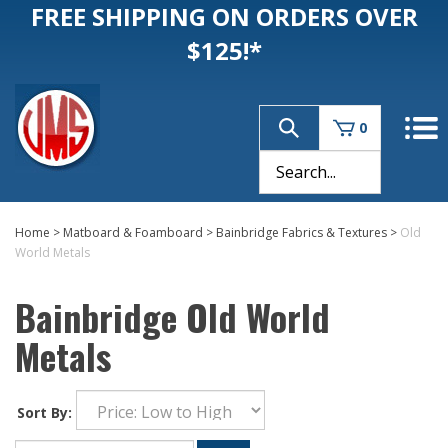
FREE SHIPPING ON ORDERS OVER
$125!*
0
Home
>
Matboard & Foamboard
>
Bainbridge Fabrics & Textures
>
Old
World Metals
Bainbridge Old World
Metals
Sort By: