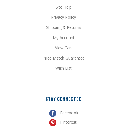
Site Help
Privacy Policy
Shipping
&
Returns
My Account
View Cart
Price Match Guarantee
Wish List
STAY CONNECTED
Facebook
Pinterest