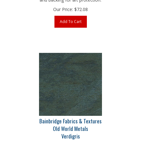
Our Price:
$
72.08
Add To Cart
Bainbridge Fabrics & Textures
Old World Metals
Verdigris
32" x 40" 4-Ply