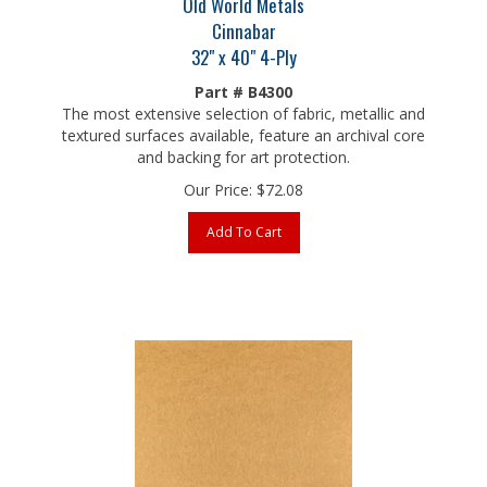
Cinnabar
32" x 40" 4-Ply
Part # B4300
The most extensive selection of fabric, metallic and
textured surfaces available, feature an archival core
and backing for art protection.
Our Price:
$
72.08
Add To Cart