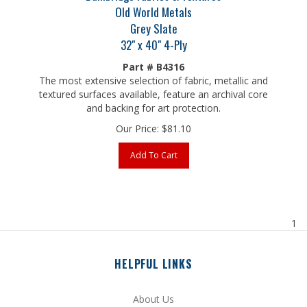
Grey Slate
32" x 40" 4-Ply
Part # B4316
The most extensive selection of fabric, metallic and
textured surfaces available, feature an archival core
and backing for art protection.
Our Price:
$
81.10
Add To Cart
1
HELPFUL LINKS
About Us