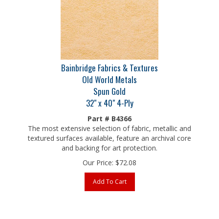
Bainbridge Fabrics & Textures
Old World Metals
Spun Gold
32" x 40" 4-Ply
Part # B4366
The most extensive selection of fabric, metallic and
textured surfaces available, feature an archival core
and backing for art protection.
Our Price:
$
72.08
Add To Cart