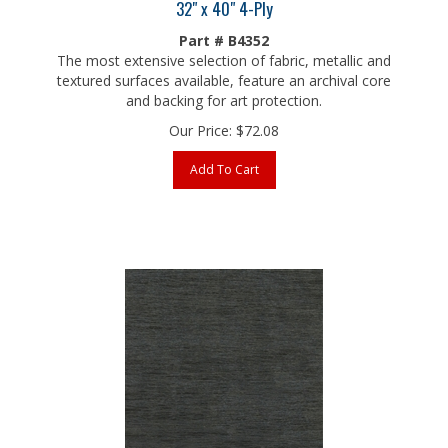
Part # B4352
The most extensive selection of fabric, metallic and
textured surfaces available, feature an archival core
and backing for art protection.
Our Price:
$
72.08
Add To Cart