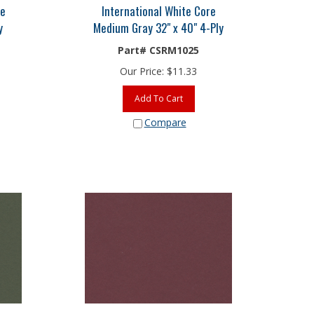
re
International White Core
y
Medium Gray 32" x 40" 4-Ply
Part# CSRM1025
Our Price:
$
11.33
Add To Cart
Compare