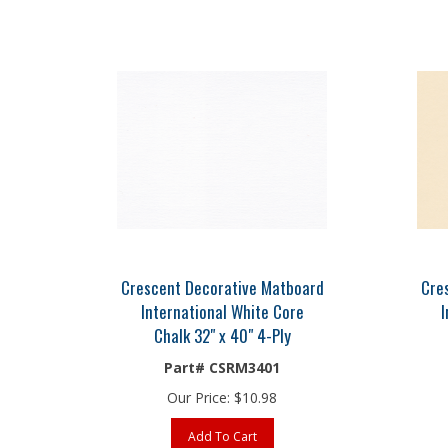
Crescent Decorative Matboard
Cre
International White Core
I
Chalk 32" x 40" 4-Ply
Part# CSRM3401
Our Price:
$
10.98
Add To Cart