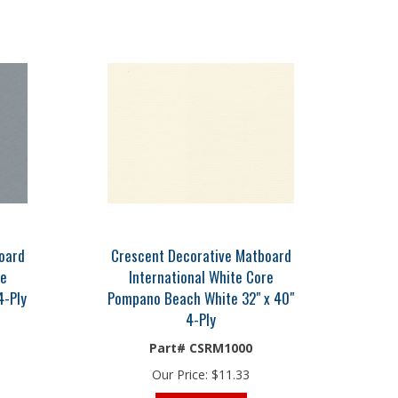
oard
Crescent Decorative Matboard
re
International White Core
4-Ply
Pompano Beach White 32" x 40"
4-Ply
Part# CSRM1000
Our Price:
$
11.33