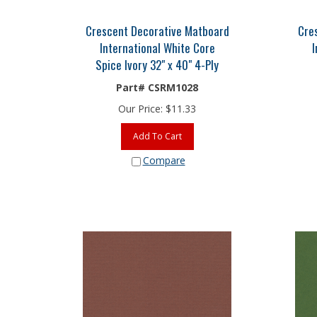
Crescent Decorative Matboard
Cre
International White Core
I
Spice Ivory 32" x 40" 4-Ply
Part# CSRM1028
Our Price:
$
11.33
Add To Cart
Compare