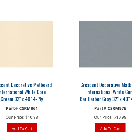
scent Decorative Matboard
Crescent Decorative Matb
nternational White Core
International White Co
Cream 32" x 40" 4-Ply
Bar Harbor Gray 32" x 40" 
Part# CSRM961
Part# CSRM976
Our Price:
$
10.98
Our Price:
$
10.98
Add To Cart
Add To Cart