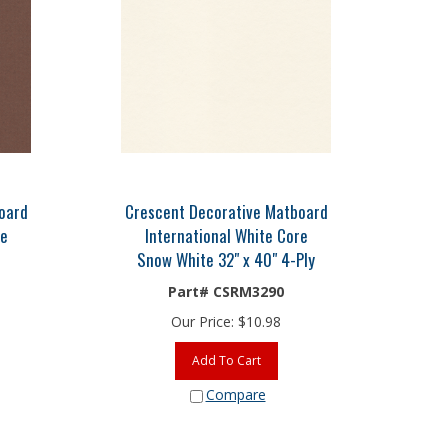
oard
Crescent Decorative Matboard
re
International White Core
Snow White 32" x 40" 4-Ply
Part# CSRM3290
Our Price:
$
10.98
Add To Cart
Compare