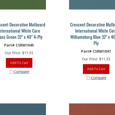
scent Decorative Matboard
Crescent Decorative Matb
nternational White Core
International White Co
ass Green 32" x 40" 4-Ply
Williamsburg Blue 32" x 40
Ply
Part# CSRM1045
Part# CSRM1047
Our Price:
$
11.33
Our Price:
$
11.33
Add To Cart
Add To Cart
Compare
Compare