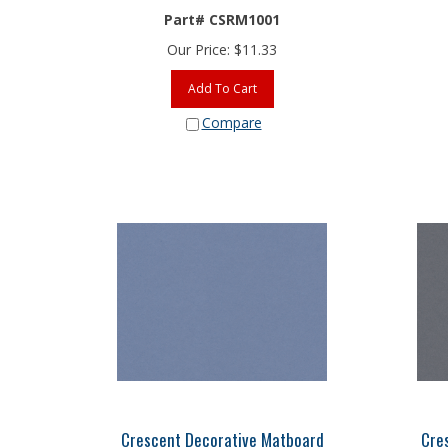
Part# CSRM1001
Our Price:
$
11.33
Add To Cart
Compare
Crescent Decorative Matboard
Cre