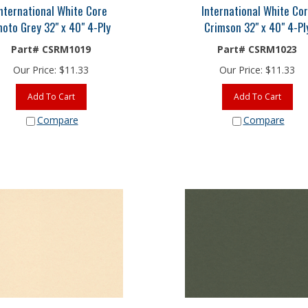
nternational White Core
International White Co
hoto Grey 32" x 40" 4-Ply
Crimson 32" x 40" 4-Pl
Part# CSRM1019
Part# CSRM1023
Our Price:
$
11.33
Our Price:
$
11.33
Add To Cart
Add To Cart
Compare
Compare