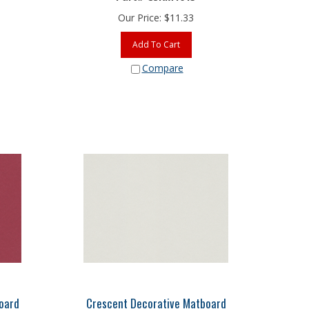
Our Price:
$
11.33
Add To Cart
Compare
oard
Crescent Decorative Matboard