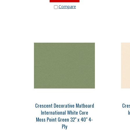
Compare
Crescent Decorative Matboard
Cre
International White Core
I
Moss Point Green 32" x 40" 4-
Ply