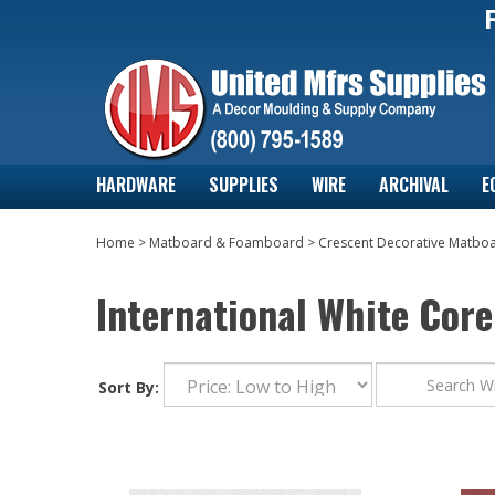
HARDWARE
SUPPLIES
WIRE
ARCHIVAL
E
Home
>
Matboard & Foamboard
>
Crescent Decorative Matbo
International White Cor
Sort By: