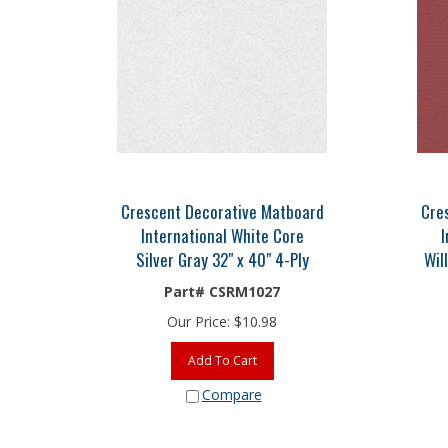
Crescent Decorative Matboard
Cre
International White Core
I
Silver Gray 32" x 40" 4-Ply
Wil
Part# CSRM1027
Our Price:
$
10.98
Add To Cart
Compare