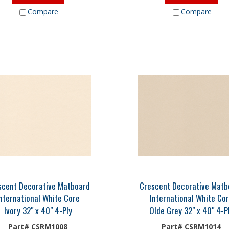
Compare
Compare
scent Decorative Matboard
Crescent Decorative Matb
nternational White Core
International White Co
Ivory 32" x 40" 4-Ply
Olde Grey 32" x 40" 4-P
Part# CSRM1008
Part# CSRM1014