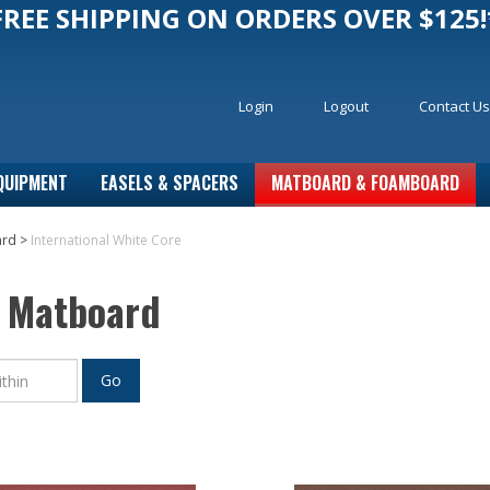
FREE SHIPPING ON ORDERS OVER $125!
Login
Logout
Contact Us
QUIPMENT
EASELS & SPACERS
MATBOARD & FOAMBOARD
ard
>
International White Core
e Matboard
Go