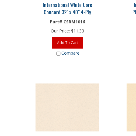
International White Core
I
Concord 32" x 40" 4-Ply
P
Part# CSRM1016
Our Price:
$
11.33
Add To Cart
Compare