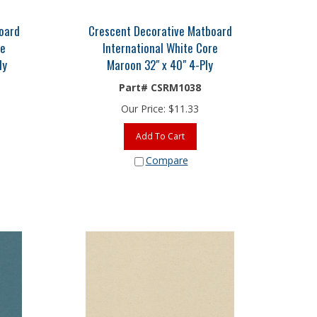
oard
Crescent Decorative Matboard
re
International White Core
ly
Maroon 32" x 40" 4-Ply
Part# CSRM1038
Our Price:
$
11.33
Add To Cart
Compare