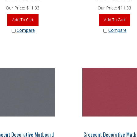
Our Price:
$
11.33
Our Price:
$
11.33
Add To Cart
Add To Cart
Compare
Compare
scent Decorative Matboard
Crescent Decorative Matb