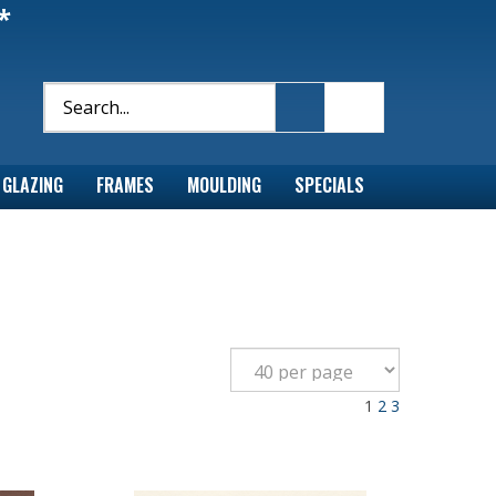
*
GLAZING
FRAMES
MOULDING
SPECIALS
1
2
3