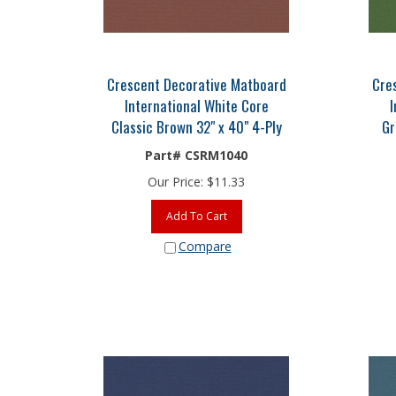
Crescent Decorative Matboard
Cre
International White Core
I
Classic Brown 32" x 40" 4-Ply
Gr
Part# CSRM1040
Our Price:
$
11.33
Add To Cart
Compare