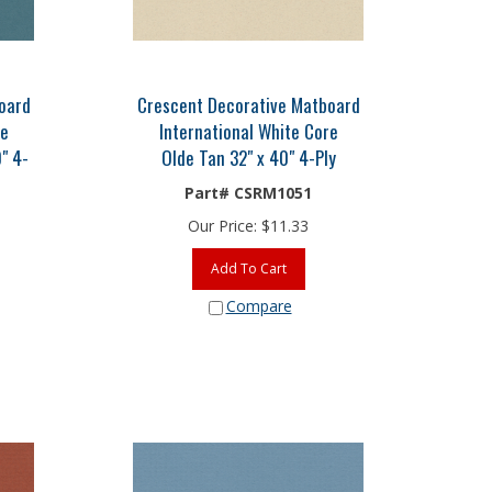
oard
Crescent Decorative Matboard
re
International White Core
" 4-
Olde Tan 32" x 40" 4-Ply
Part# CSRM1051
Our Price:
$
11.33
Add To Cart
Compare