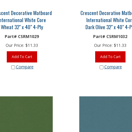
scent Decorative Matboard
Crescent Decorative Matb
nternational White Core
International White Co
Wheat 32" x 40" 4-Ply
Dark Olive 32" x 40" 4-P
Part# CSRM1029
Part# CSRM1032
Our Price:
$
11.33
Our Price:
$
11.33
Add To Cart
Add To Cart
Compare
Compare