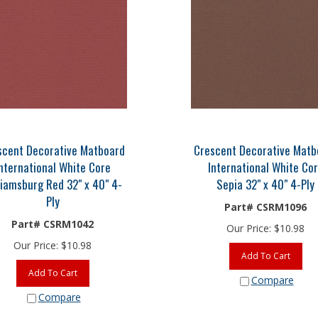
scent Decorative Matboard
Crescent Decorative Matb
nternational White Core
International White Co
liamsburg Red 32" x 40" 4-
Sepia 32" x 40" 4-Ply
Ply
Part# CSRM1096
Part# CSRM1042
Our Price:
$
10.98
Our Price:
$
10.98
Add To Cart
Add To Cart
Compare
Compare