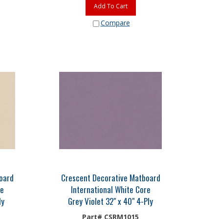
Add To Cart
Compare
oard
Crescent Decorative Matboard
re
International White Core
ly
Grey Violet 32" x 40" 4-Ply
Part# CSRM1015