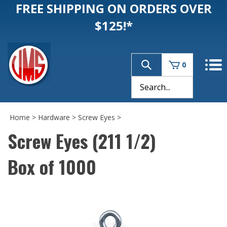
FREE SHIPPING ON ORDERS OVER
$125!*
0
Home
>
Hardware
>
Screw Eyes
>
Screw Eyes (211 1/2)
Box of 1000