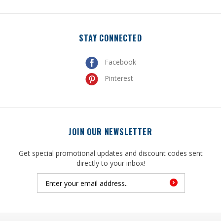
STAY CONNECTED
Facebook
Pinterest
JOIN OUR NEWSLETTER
Get special promotional updates and discount codes sent
directly to your inbox!
© Copyright
2026
, United Mfrs Supplies, Inc. All Rights Reserved.