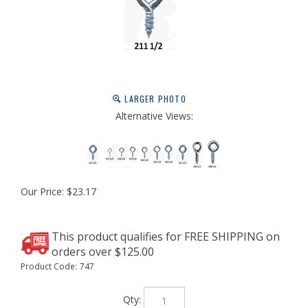
LARGER PHOTO
Alternative Views:
Our Price:
$
23.17
Product Code:
747
Qty: