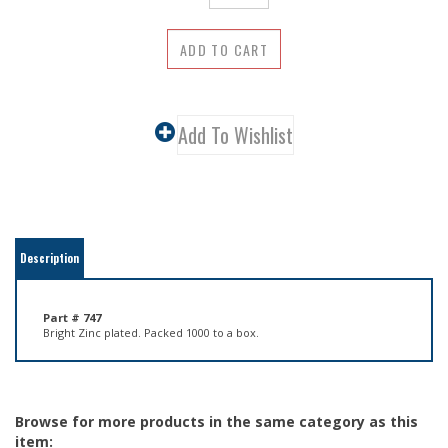
Description
Part # 747
Bright Zinc plated. Packed 1000 to a box.
Browse for more products in the same category as this
item:
Hardware
>
Screw Eyes