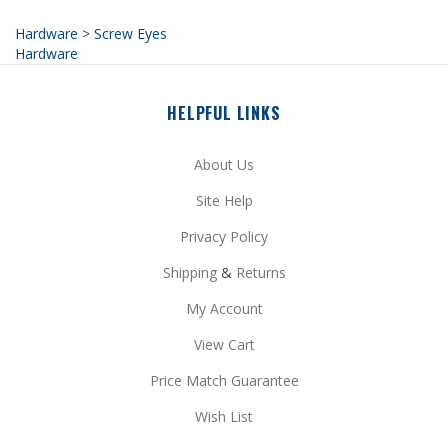
Hardware
HELPFUL LINKS
About Us
Site Help
Privacy Policy
Shipping
&
Returns
My Account
View Cart
Price Match Guarantee
Wish List