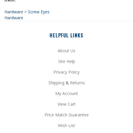
Hardware
>
Screw Eyes
Hardware
HELPFUL LINKS
About Us
Site Help
Privacy Policy
Shipping
&
Returns
My Account
View Cart
Price Match Guarantee
Wish List