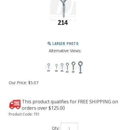
LARGER PHOTO
Alternative Views:
Our Price:
$
5.07
Product Code:
751
Qty: