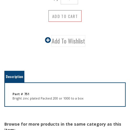
Description
Part # 751
Bright zinc plated Packed 200 or 1000 to a box
Browse for more products in the same category as this
item: