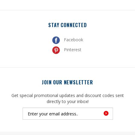
STAY CONNECTED
Facebook
Pinterest
JOIN OUR NEWSLETTER
Get special promotional updates and discount codes sent
directly to your inbox!
© Copyright
2026
, United Mfrs Supplies, Inc. All Rights Reserved.