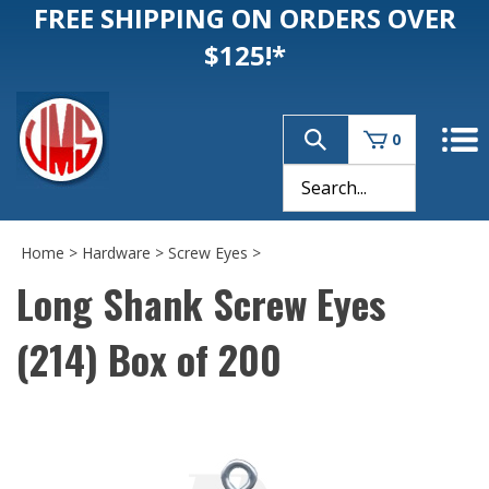
FREE SHIPPING ON ORDERS OVER
$125!*
0
Home
>
Hardware
>
Screw Eyes
>
Long Shank Screw Eyes
(214) Box of 200