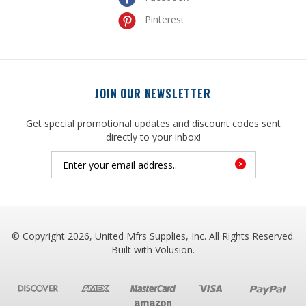
JOIN OUR NEWSLETTER
Get special promotional updates and discount codes sent
directly to your inbox!
© Copyright
2026
, United Mfrs Supplies, Inc. All Rights Reserved.
Built with
Volusion
.