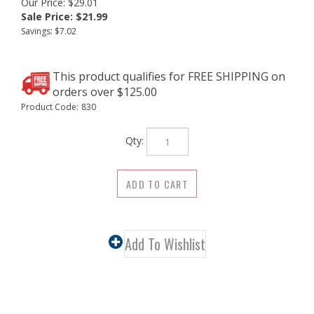
Our Price: $29.01
Sale Price: $
21.99
Savings: $7.02
Product Code:
830
Qty:
Description