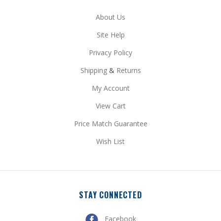
Site Help
Privacy Policy
Shipping
&
Returns
My Account
View Cart
Price Match Guarantee
Wish List
STAY CONNECTED
Facebook
Pinterest