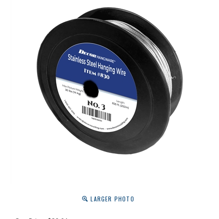
LARGER PHOTO