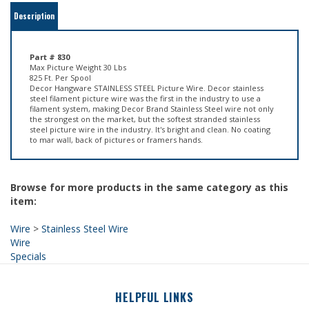
Part # 830
Max Picture Weight 30 Lbs
825 Ft. Per Spool
Decor Hangware STAINLESS STEEL Picture Wire. Decor stainless
steel filament picture wire was the first in the industry to use a
filament system, making Decor Brand Stainless Steel wire not only
the strongest on the market, but the softest stranded stainless
steel picture wire in the industry. It's bright and clean. No coating
to mar wall, back of pictures or framers hands.
Browse for more products in the same category as this
item:
Wire
>
Stainless Steel Wire
Wire
Specials
HELPFUL LINKS
About Us