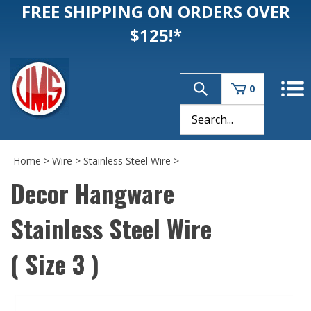
FREE SHIPPING ON ORDERS OVER
$125!*
0
Home
>
Wire
>
Stainless Steel Wire
>
Decor Hangware
Stainless Steel Wire
( Size 3 )