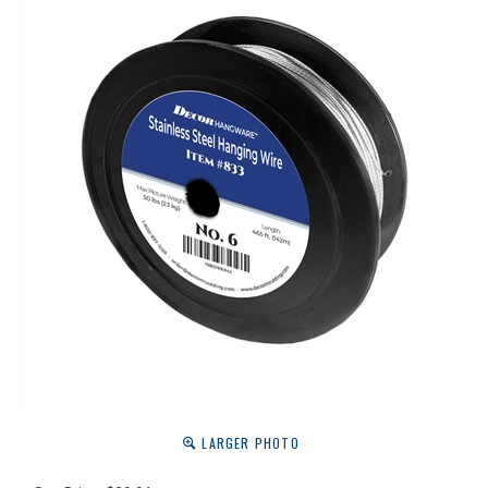
LARGER PHOTO