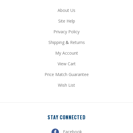
Site Help
Privacy Policy
Shipping
&
Returns
My Account
View Cart
Price Match Guarantee
Wish List
STAY CONNECTED
Facebook
Pinterest