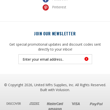
JOIN OUR NEWSLETTER
Get special promotional updates and discount codes sent
directly to your inbox!
© Copyright
2026
, United Mfrs Supplies, Inc. All Rights Reserved.
Built with
Volusion
.