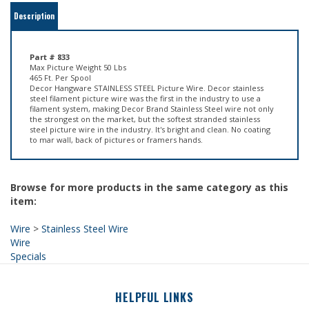
Part # 833
Max Picture Weight 50 Lbs
465 Ft. Per Spool
Decor Hangware STAINLESS STEEL Picture Wire. Decor stainless
steel filament picture wire was the first in the industry to use a
filament system, making Decor Brand Stainless Steel wire not only
the strongest on the market, but the softest stranded stainless
steel picture wire in the industry. It's bright and clean. No coating
to mar wall, back of pictures or framers hands.
Browse for more products in the same category as this
item:
Wire
>
Stainless Steel Wire
Wire
Specials
HELPFUL LINKS
About Us