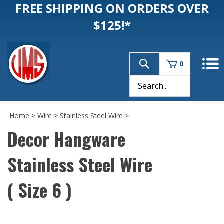
FREE SHIPPING ON ORDERS OVER
$125!*
0
Home
>
Wire
>
Stainless Steel Wire
>
Decor Hangware
Stainless Steel Wire
( Size 6 )