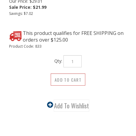
Our Price: $29.01
Sale Price: $
21.99
Savings: $7.02
Product Code:
833
Qty:
Description