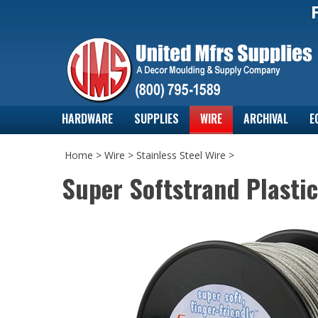
HARDWARE
SUPPLIES
WIRE
ARCHIVAL
E
Home
>
Wire
>
Stainless Steel Wire
>
Super Softstrand Plasti