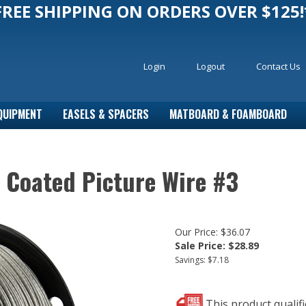
FREE SHIPPING ON ORDERS OVER $125!
Login
Logout
Contact Us
QUIPMENT
EASELS & SPACERS
MATBOARD & FOAMBOARD
c Coated Picture Wire #3
Our Price: $36.07
Sale Price: $
28.89
Savings: $7.18