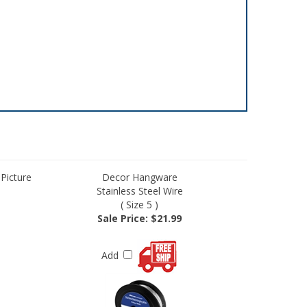
 Picture
Decor Hangware
Stainless Steel Wire
( Size 5 )
Sale Price: $21.99
Add