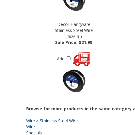
Decor Hangware
Stainless Steel Wire
( Size 3 )
Sale Price: $21.99
Add
Browse for more products in the same category a
Wire
>
Stainless Steel Wire
Wire
Specials