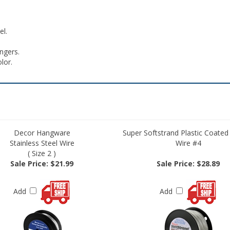
el.
ngers.
olor.
Decor Hangware
Super Softstrand Plastic Coated
Stainless Steel Wire
Wire #4
( Size 2 )
Sale Price: $21.99
Sale Price: $28.89
Add
Add