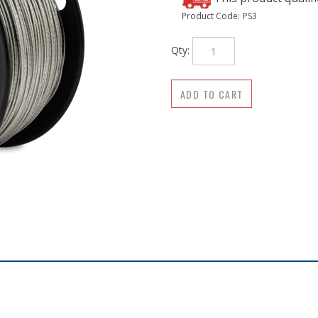
Product Code:
PS3
Qty: