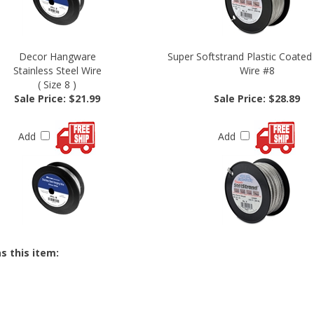
Decor Hangware
Super Softstrand Plastic Coated
Stainless Steel Wire
Wire #8
( Size 8 )
Sale Price: $21.99
Sale Price: $28.89
Add
Add
s this item: