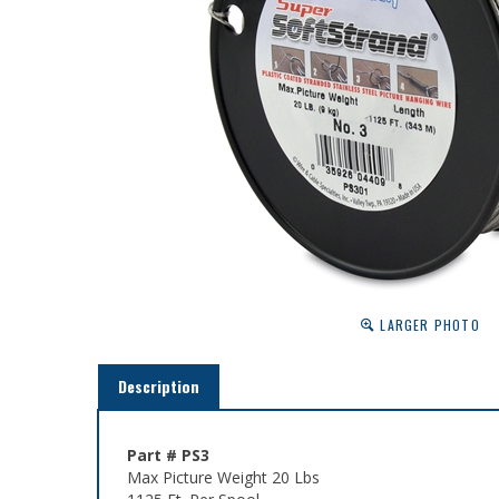
LARGER PHOTO
Description
Part # PS3
Max Picture Weight 20 Lbs