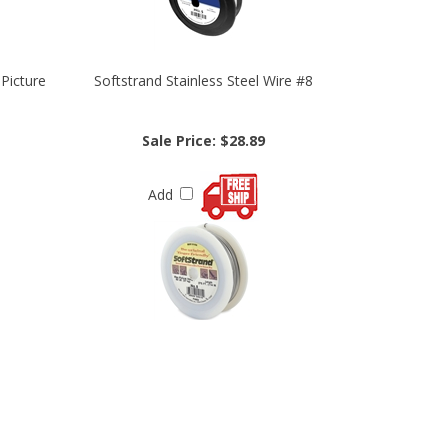
 Picture
Softstrand Stainless Steel Wire #8
Sale Price: $28.89
Add