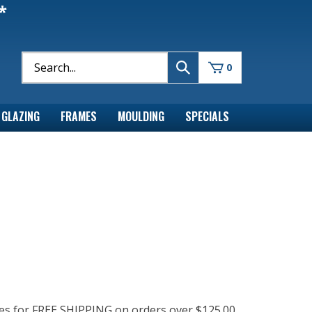
*
0
GLAZING
FRAMES
MOULDING
SPECIALS