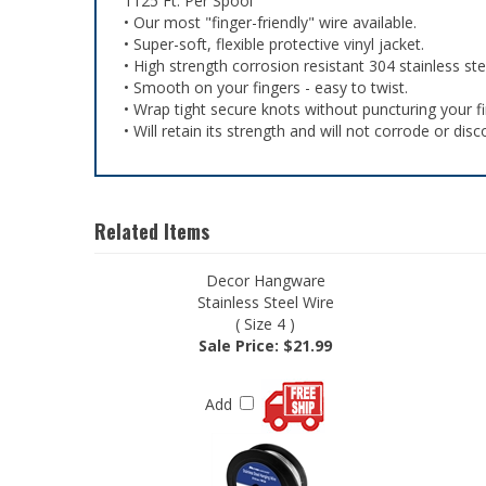
1125 Ft. Per Spool
• Our most "finger-friendly" wire available.
• Super-soft, flexible protective vinyl jacket.
• High strength corrosion resistant 304 stainless ste
• Smooth on your fingers - easy to twist.
• Wrap tight secure knots without puncturing your fi
• Will retain its strength and will not corrode or disc
Related Items
Decor Hangware
Stainless Steel Wire
( Size 4 )
Sale Price: $21.99
Add