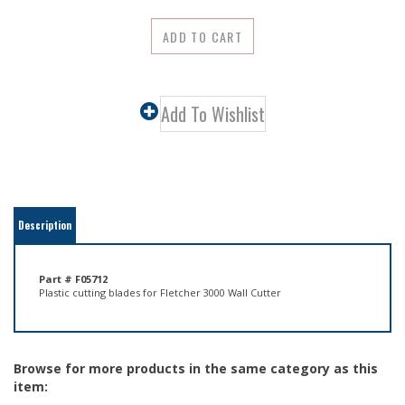
Description
Part # F05712
Plastic cutting blades for Fletcher 3000 Wall Cutter
Browse for more products in the same category as this
item:
Equipment
>
Mat & Glass Cutting Machines
>
Cardboard, Glass