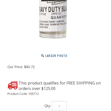
LARGER PHOTO
Our Price:
$
80.72
Product Code:
F05712
Qty: