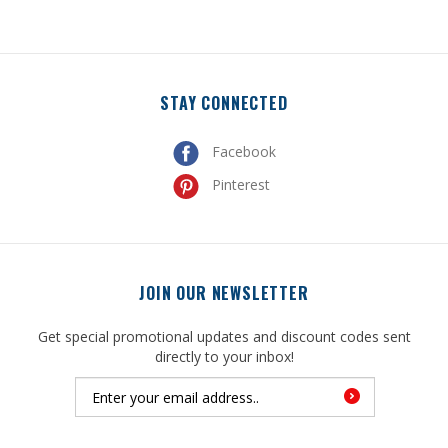
STAY CONNECTED
Facebook
Pinterest
JOIN OUR NEWSLETTER
Get special promotional updates and discount codes sent
directly to your inbox!