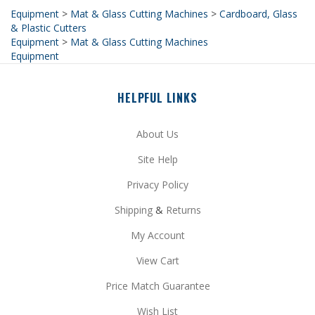
& Plastic Cutters
Equipment
>
Mat & Glass Cutting Machines
Equipment
HELPFUL LINKS
About Us
Site Help
Privacy Policy
Shipping
&
Returns
My Account
View Cart
Price Match Guarantee
Wish List