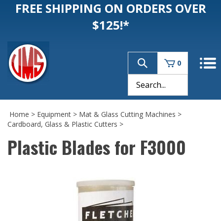
FREE SHIPPING ON ORDERS OVER
$125!*
0
Home
>
Equipment
>
Mat & Glass Cutting Machines
>
Cardboard, Glass & Plastic Cutters
>
Plastic Blades for F3000