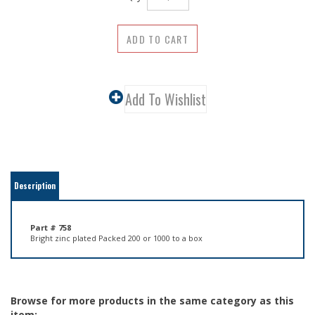
Description
Part # 758
Bright zinc plated Packed 200 or 1000 to a box
Browse for more products in the same category as this
item: