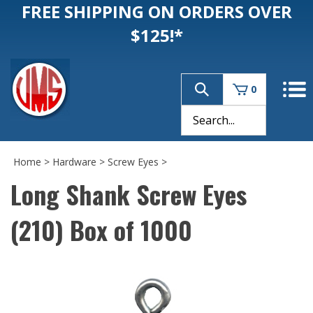
FREE SHIPPING ON ORDERS OVER
$125!*
0
Home
>
Hardware
>
Screw Eyes
>
Long Shank Screw Eyes
(210) Box of 1000