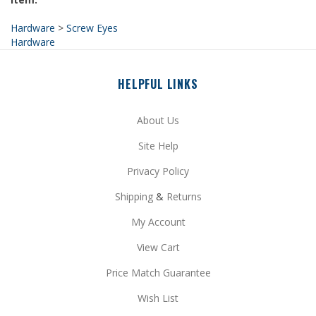
Hardware
>
Screw Eyes
Hardware
HELPFUL LINKS
About Us
Site Help
Privacy Policy
Shipping
&
Returns
My Account
View Cart
Price Match Guarantee
Wish List