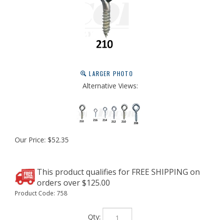
LARGER PHOTO
Alternative Views:
Our Price:
$
52.35
Product Code:
758
Qty: