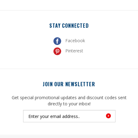
STAY CONNECTED
Facebook
Pinterest
JOIN OUR NEWSLETTER
Get special promotional updates and discount codes sent
directly to your inbox!
© Copyright
2026
, United Mfrs Supplies, Inc. All Rights Reserved.