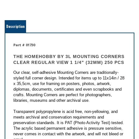
Description
Part # 01730
THE HOMEHOBBY BY 3L
MOUNTING CORNERS
CLEAR REGULAR VIEW 1 1/4" (32MM) 250 PCS
Our clear, self-adhesive Mounting Corners are traditionally-
styled full corner design. Intended for items up to 11x14in / 28
x 35,5cm, use for framing on posters, photos, artwork,
diplomas, documents, certificates and even scrapbooks and
crafts. Mounting Corners are perfect for photographers,
libraries, museums and other archival use.
Transparent polypropylene is acid free, non-yellowing, and
meets archival and conservation requirements and
preservation standards. It is PAT (Photo Activity Test) tested.
The acrylic based permanent adhesive is pressure sensitive,
never comes in contact with the artwork, and will not bleed or
crawl.