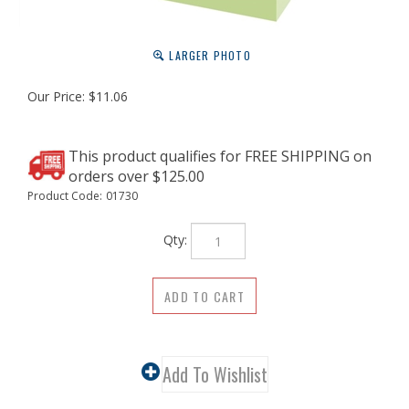
LARGER PHOTO
Our Price:
$
11.06
Product Code:
01730
Qty: