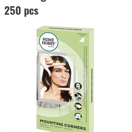
250 pcs