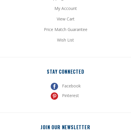
View Cart
Price Match Guarantee
Wish List
STAY CONNECTED
Facebook
Pinterest
JOIN OUR NEWSLETTER
Get special promotional updates and discount codes sent