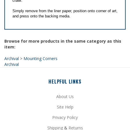
Simply remove from the liner paper, position onto corner of art,
and press onto the backing media.
Browse for more products in the same category as this
item:
Archival
>
Mounting Corners
Archival
HELPFUL LINKS
About Us
Site Help
Privacy Policy
Shipping
&
Returns
My Account