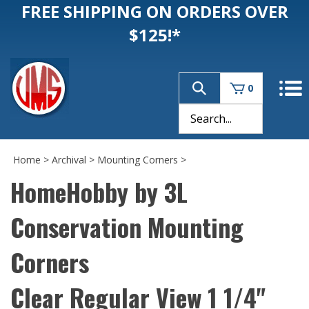
FREE SHIPPING ON ORDERS OVER
$125!*
0
Home
>
Archival
>
Mounting Corners
>
HomeHobby by 3L
Conservation Mounting
Corners
Clear Regular View 1 1/4"