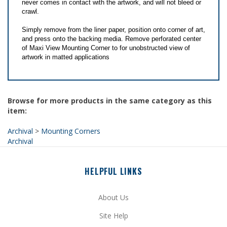
Simply remove from the liner paper, position onto corner of art,
and press onto the backing media. Remove perforated center
of Maxi View Mounting Corner to for unobstructed view of
artwork in matted applications
Browse for more products in the same category as this
item:
Archival
>
Mounting Corners
Archival
HELPFUL LINKS
About Us
Site Help
Privacy Policy