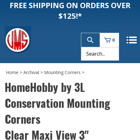
FREE SHIPPING ON ORDERS OVER
$125!*
0
Home
>
Archival
>
Mounting Corners
>
HomeHobby by 3L
Conservation Mounting
Corners
Clear Maxi View 3"