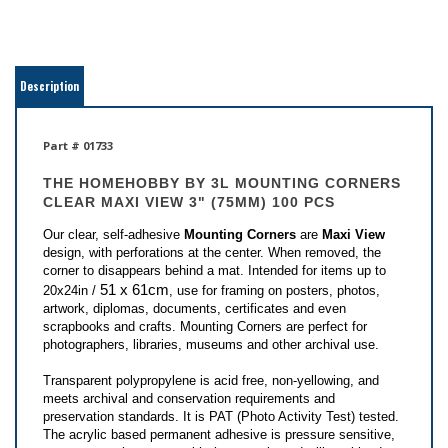
Description
Part # 01733
THE HOMEHOBBY BY 3L
MOUNTING CORNERS
CLEAR MAXI VIEW 3" (75MM) 100 PCS
Our clear, self-adhesive
Mounting Corners
are
Maxi View
design, with perforations at the center. When removed, the
corner to disappears behind a mat. Intended for items up to
51 x 61cm
20x24in /
, use for framing on posters, photos,
artwork, diplomas, documents, certificates and even
scrapbooks and crafts. Mounting Corners are perfect for
photographers, libraries, museums and other archival use.
Transparent polypropylene is acid free, non-yellowing, and
meets archival and conservation requirements and
preservation standards. It is PAT (Photo Activity Test) tested.
The acrylic based permanent adhesive is pressure sensitive,
never comes in contact with the artwork, and will not bleed or
crawl.