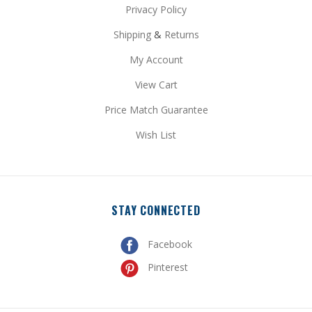
Shipping
&
Returns
My Account
View Cart
Price Match Guarantee
Wish List
STAY CONNECTED
Facebook
Pinterest