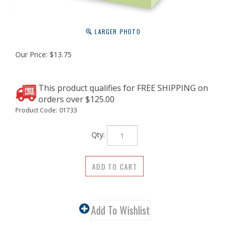
LARGER PHOTO
Our Price:
$
13.75
Product Code:
01733
Qty: