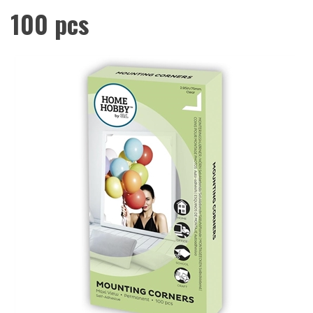
100 pcs