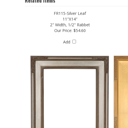
Related Items
FR115-Silver Leaf
11"X14"
2" Width, 1/2" Rabbet
Our Price:
$54.60
Add