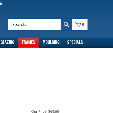
*
0
GLAZING
FRAMES
MOULDING
SPECIALS
Our Price:
$
69.60