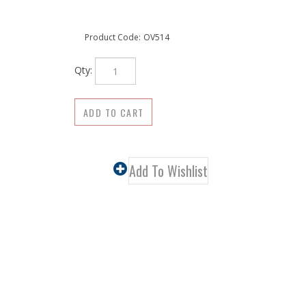
Product Code:
OV514
Qty: