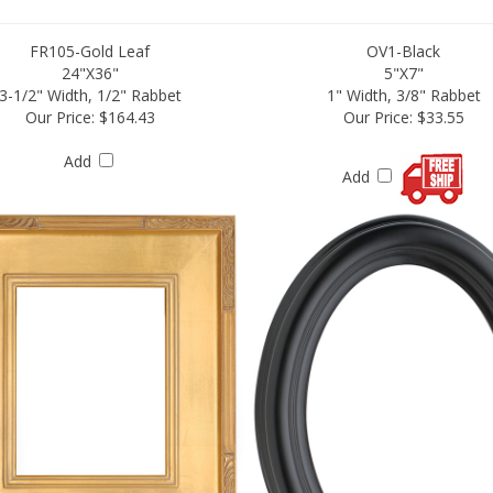
FR105-Gold Leaf
OV1-Black
24"X36"
5"X7"
3-1/2" Width, 1/2" Rabbet
1" Width, 3/8" Rabbet
Our Price:
$164.43
Our Price:
$33.55
Add
Add