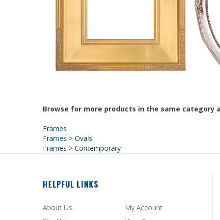
Browse for more products in the same category a
Frames
Frames
>
Ovals
Frames
>
Contemporary
HELPFUL LINKS
About Us
My Account