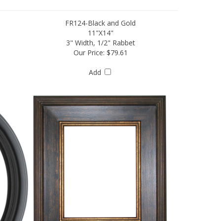
FR124-Black and Gold
11"X14"
3" Width, 1/2" Rabbet
Our Price:
$79.61
Add