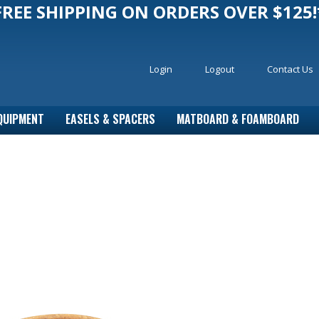
FREE SHIPPING ON ORDERS OVER $125!
Login
Logout
Contact Us
QUIPMENT
EASELS & SPACERS
MATBOARD & FOAMBOARD