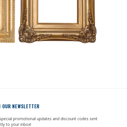
N OUR NEWSLETTER
special promotional updates and discount codes sent
ctly to your inbox!