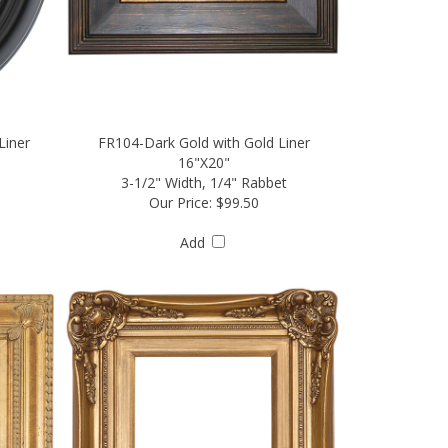
Liner
FR104-Dark Gold with Gold Liner
16"X20"
3-1/2" Width, 1/4" Rabbet
Our Price:
$99.50
Add