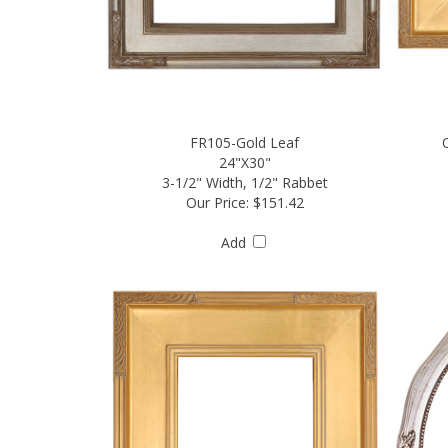
FR105-Gold Leaf
24"X30"
3-1/2" Width, 1/2" Rabbet
Our Price:
$151.42
Add