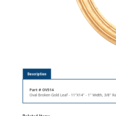
Description
Part # OV514
Oval Broken Gold Leaf - 11"X14" - 1" Width, 3/8" R