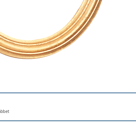
abbet