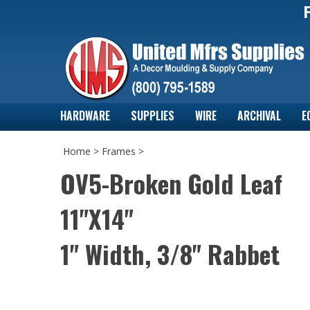
HARDWARE
SUPPLIES
WIRE
ARCHIVAL
E
Home
>
Frames
>
OV5-Broken Gold Leaf
11"X14"
1" Width, 3/8" Rabbet