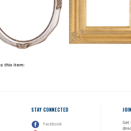
s this item:
STAY CONNECTED
JOI
Get 
Facebook
dire