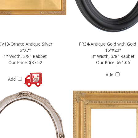
OV18-Ornate Antique Silver
FR34-Antique Gold with Gold 
5"X7"
16"X20"
1" Width, 3/8" Rabbet
3" Width, 3/8" Rabbet
Our Price:
$37.52
Our Price:
$91.06
Add
Add