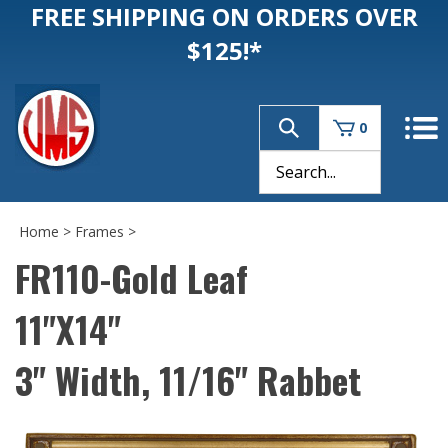
FREE SHIPPING ON ORDERS OVER
$125!*
0
Home
>
Frames
>
FR110-Gold Leaf
11"X14"
3" Width, 11/16" Rabbet