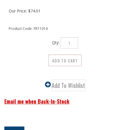
Our Price:
$
74.01
Product Code:
FR11014
Qty:
Email me when Back-In-Stock
Description