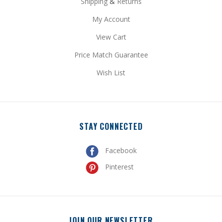
My Account
View Cart
Price Match Guarantee
Wish List
STAY CONNECTED
Facebook
Pinterest
JOIN OUR NEWSLETTER