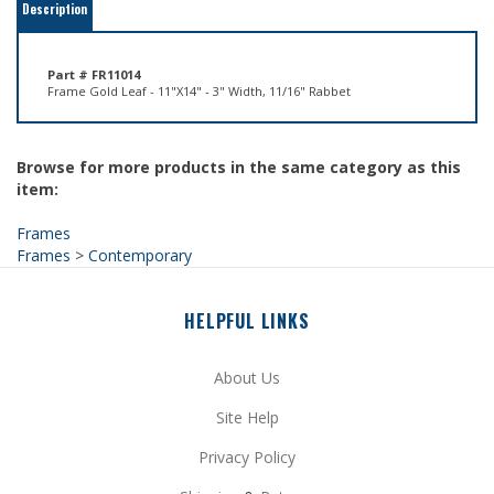
Part # FR11014
Frame Gold Leaf - 11"X14" - 3" Width, 11/16" Rabbet
Browse for more products in the same category as this
item:
Frames
Frames
>
Contemporary
HELPFUL LINKS
About Us
Site Help
Privacy Policy
Shipping
&
Returns