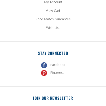
View Cart
Price Match Guarantee
Wish List
STAY CONNECTED
Facebook
Pinterest
JOIN OUR NEWSLETTER
Get special promotional updates and discount codes sent
directly to your inbox!