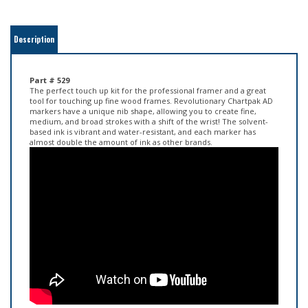
Description
Part # 529
The perfect touch up kit for the professional framer and a great
tool for touching up fine wood frames. Revolutionary Chartpak AD
markers have a unique nib shape, allowing you to create fine,
medium, and broad strokes with a shift of the wrist! The solvent-
based ink is vibrant and water-resistant, and each marker has
almost double the amount of ink as other brands.
Chartpak Marker Tips!