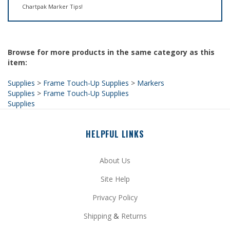
Browse for more products in the same category as this
item:
Supplies
>
Frame Touch-Up Supplies
>
Markers
Supplies
>
Frame Touch-Up Supplies
Supplies
HELPFUL LINKS
About Us
Site Help
Privacy Policy
Shipping
&
Returns
My Account