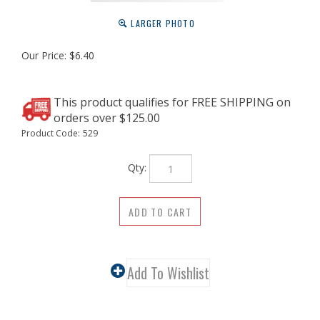
LARGER PHOTO
Our Price:
$
6.40
Product Code:
529
Qty: