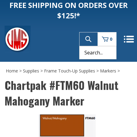
FREE SHIPPING ON ORDERS OVER
$125!*
0
Home
>
Supplies
>
Frame Touch-Up Supplies
>
Markers
>
Chartpak #FTM60 Walnut
Mahogany Marker