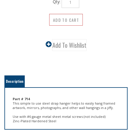
Description
Part # 714
This simple to use steel strap hanger helps to easily hang framed
artwork, mirrors, photographs, and other wall hangings in a jiffy.
Use with #6 gauge metal sheet metal screws (not included)
Zinc-Plated Hardened Steel