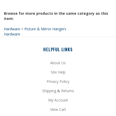
Browse for more products in the same category as this
item:
Hardware
>
Picture & Mirror Hangers
Hardware
HELPFUL LINKS
About Us
Site Help
Privacy Policy
Shipping
&
Returns
My Account
View Cart
Price Match Guarantee