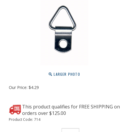
LARGER PHOTO
Our Price:
$
4.29
Product Code:
714
Qty: