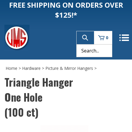
FREE SHIPPING ON ORDERS OVER
$125!*
0
Home
>
Hardware
>
Picture & Mirror Hangers
>
Triangle Hanger
One Hole
(100 ct)