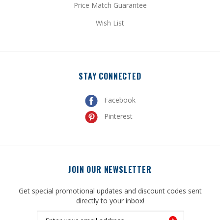
Wish List
STAY CONNECTED
Facebook
Pinterest
JOIN OUR NEWSLETTER
Get special promotional updates and discount codes sent
directly to your inbox!