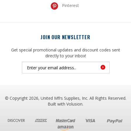
JOIN OUR NEWSLETTER
Get special promotional updates and discount codes sent
directly to your inbox!
© Copyright
2026
, United Mfrs Supplies, Inc. All Rights Reserved.
Built with
Volusion
.