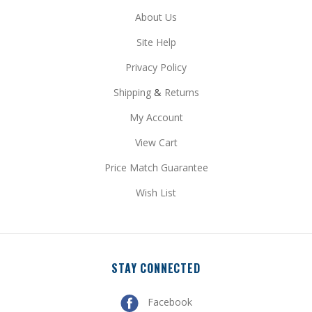
Site Help
Privacy Policy
Shipping
&
Returns
My Account
View Cart
Price Match Guarantee
Wish List
STAY CONNECTED
Facebook
Pinterest