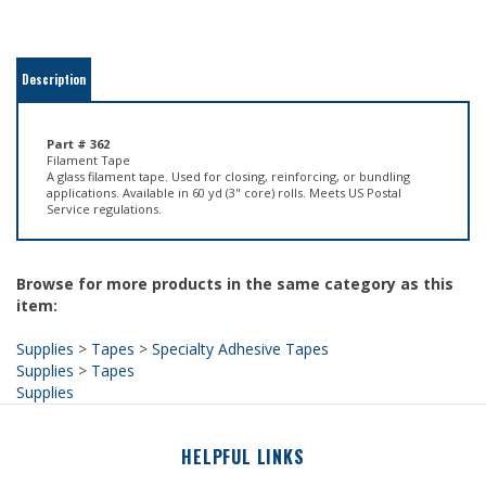
Description
Part # 362
Filament Tape
A glass filament tape. Used for closing, reinforcing, or bundling
applications. Available in 60 yd (3" core) rolls. Meets US Postal
Service regulations.
Browse for more products in the same category as this
item:
Supplies
>
Tapes
>
Specialty Adhesive Tapes
Supplies
>
Tapes
Supplies
HELPFUL LINKS
About Us