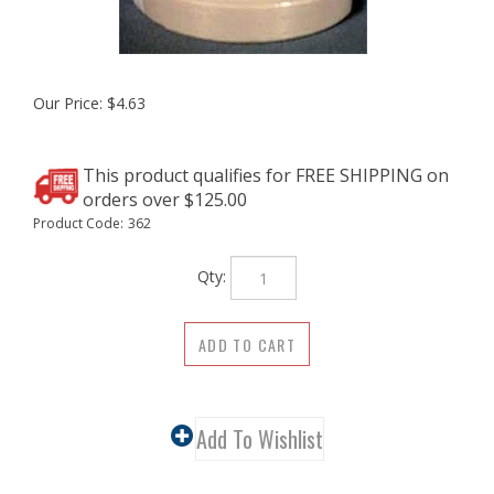
Our Price:
$
4.63
Product Code:
362
Qty: