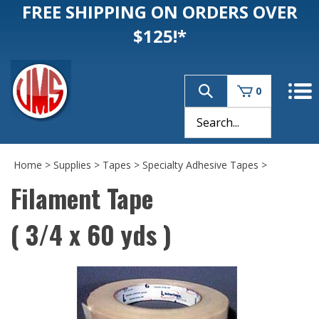
FREE SHIPPING ON ORDERS OVER
$125!*
0
Home
>
Supplies
>
Tapes
>
Specialty Adhesive Tapes
>
Filament Tape
( 3/4 x 60 yds )