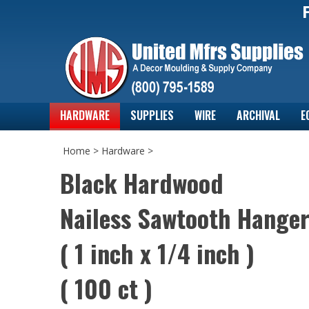
HARDWARE
SUPPLIES
WIRE
ARCHIVAL
E
Home
>
Hardware
>
Black Hardwood
Nailess Sawtooth Hange
( 1 inch x 1/4 inch )
( 100 ct )