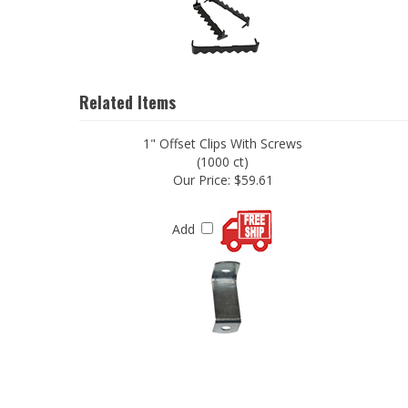
Related Items
1" Offset Clips With Screws
(1000 ct)
Our Price:
$59.61
Add