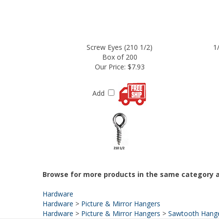
Screw Eyes (210 1/2)
1
Box of 200
Our Price:
$7.93
Add
Browse for more products in the same category a
Hardware
Hardware
>
Picture & Mirror Hangers
Hardware
>
Picture & Mirror Hangers
>
Sawtooth Hang