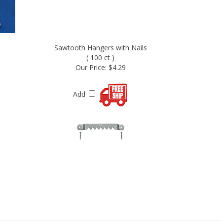
Sawtooth Hangers with Nails
( 100 ct )
Our Price:
$4.29
Add