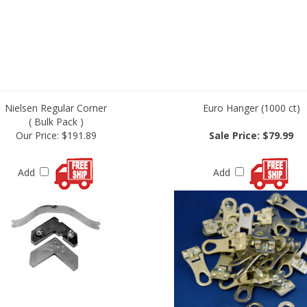
Nielsen Regular Corner
Euro Hanger (1000 ct)
( Bulk Pack )
Our Price:
$191.89
Sale Price: $79.99
Add
Add