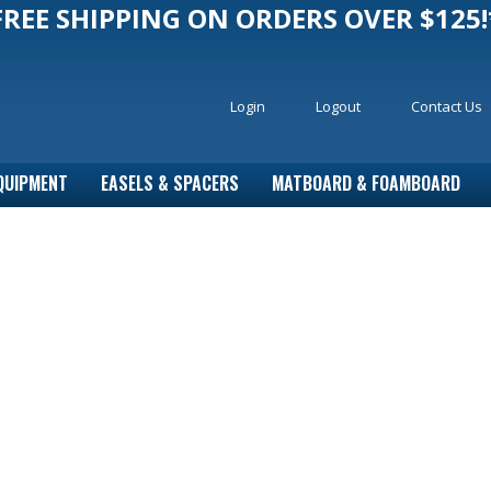
FREE SHIPPING ON ORDERS OVER $125!
Login
Logout
Contact Us
QUIPMENT
EASELS & SPACERS
MATBOARD & FOAMBOARD
r