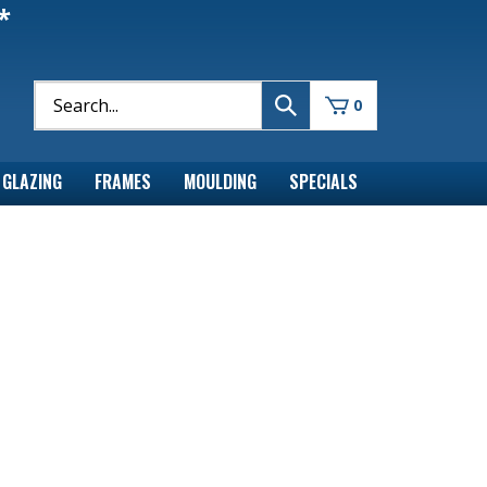
*
0
GLAZING
FRAMES
MOULDING
SPECIALS