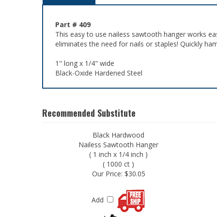
Part # 409
This easy to use nailess sawtooth hanger works eas
eliminates the need for nails or staples! Quickly h
1" long x 1/4" wide
Black-Oxide Hardened Steel
Recommended Substitute
Black Hardwood
Nailess Sawtooth Hanger
( 1 inch x 1/4 inch )
( 1000 ct )
Our Price:
$30.05
Add