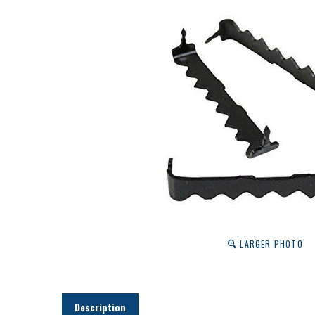
LARGER PHOTO
Description