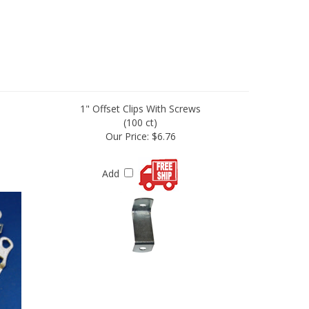
1" Offset Clips With Screws
(100 ct)
Our Price:
$6.76
Add