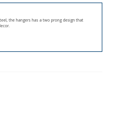
teel, the hangers has a two prong design that
decor.