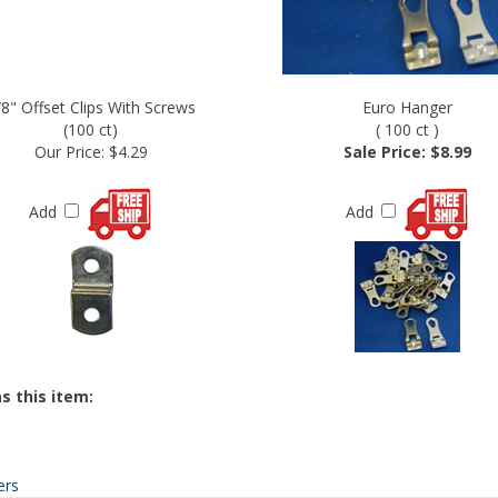
/8" Offset Clips With Screws
Euro Hanger
(100 ct)
( 100 ct )
Our Price:
$4.29
Sale Price: $8.99
Add
Add
s this item:
ers