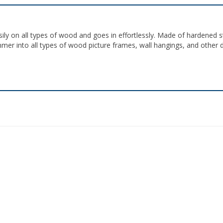
ily on all types of wood and goes in effortlessly. Made of hardened s
ammer into all types of wood picture frames, wall hangings, and other 