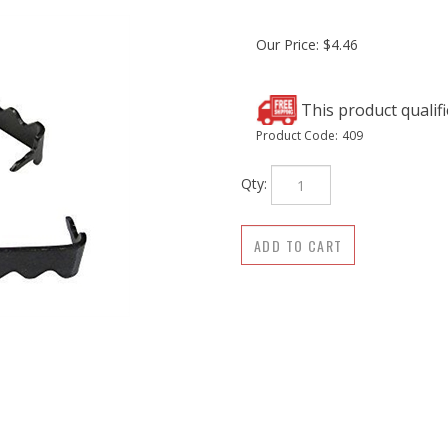
Our Price:
$
4.46
Product Code:
409
Qty: