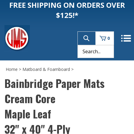
FREE SHIPPING ON ORDERS OVER
$125!*
0
Home
>
Matboard & Foamboard
>
Bainbridge Paper Mats
Cream Core
Maple Leaf
32" x 40" 4-Ply