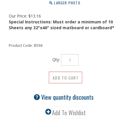
LARGER PHOTO
Our Price:
$
13.16
Special Instructions:
Must order a minimum of 10
Sheets any 32"x40" sized matboard or cardboard*
Product Code:
B594
Qty:
View quantity discounts