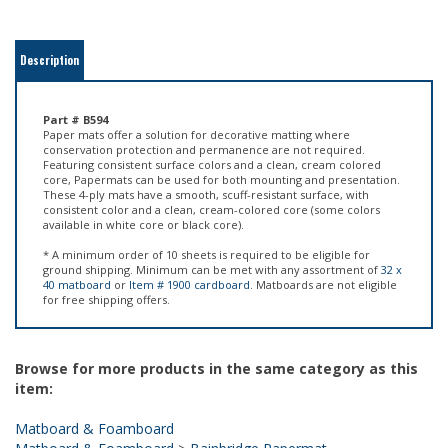
Description
Part # B594
Paper mats offer a solution for decorative matting where
conservation protection and permanence are not required.
Featuring consistent surface colors and a clean, cream colored
core, Papermats can be used for both mounting and presentation.
These 4-ply mats have a smooth, scuff-resistant surface, with
consistent color and a clean, cream-colored core (some colors
available in white core or black core).
* A minimum order of 10 sheets is required to be eligible for
ground shipping. Minimum can be met with any assortment of
32 x
40 matboard
or
Item # 1900 cardboard
. Matboards are not eligible
for free shipping offers.
Browse for more products in the same category as this
item:
Matboard & Foamboard
Matboard & Foamboard
>
Bainbridge Papermat
Matboard & Foamboard
>
Bainbridge Papermat
>
Cream Core