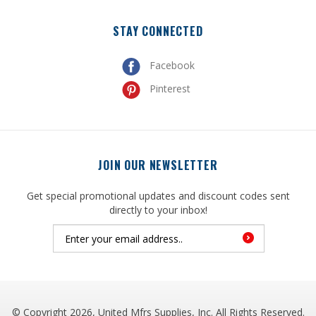
STAY CONNECTED
Facebook
Pinterest
JOIN OUR NEWSLETTER
Get special promotional updates and discount codes sent
directly to your inbox!
© Copyright
2026
, United Mfrs Supplies, Inc. All Rights Reserved.
Built with
Volusion
.