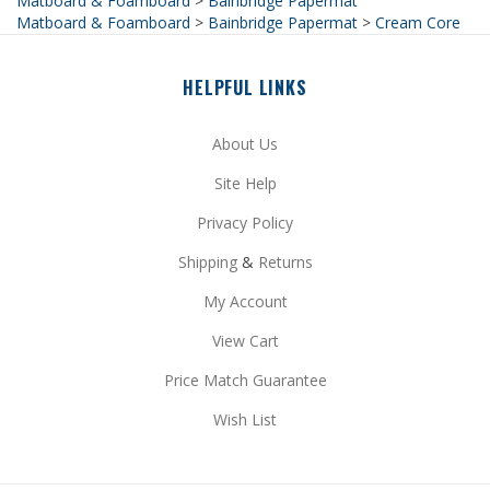
HELPFUL LINKS
About Us
Site Help
Privacy Policy
Shipping
&
Returns
My Account
View Cart
Price Match Guarantee
Wish List