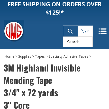
FREE SHIPPING ON ORDERS OVER
$125!*
0
Home
>
Supplies
>
Tapes
>
Specialty Adhesive Tapes
>
3M Highland Invisible
Mending Tape
3/4" x 72 yards
3" Core