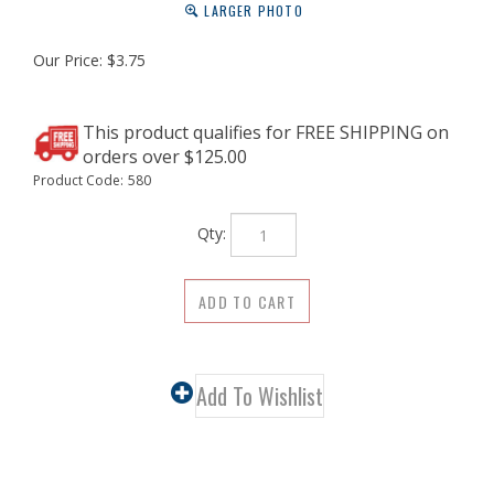
LARGER PHOTO
Our Price:
$
3.75
Product Code:
580
Qty:
Description