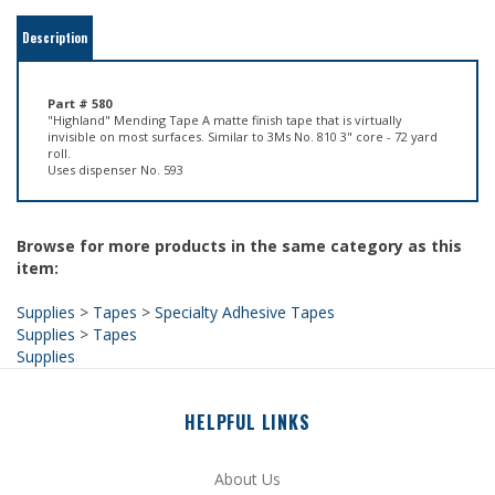
Part # 580
"Highland" Mending Tape A matte finish tape that is virtually
invisible on most surfaces. Similar to 3Ms No. 810 3" core - 72 yard
roll.
Uses dispenser No. 593
Browse for more products in the same category as this
item:
Supplies
>
Tapes
>
Specialty Adhesive Tapes
Supplies
>
Tapes
Supplies
HELPFUL LINKS
About Us
Site Help