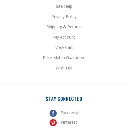
Privacy Policy
Shipping
&
Returns
My Account
View Cart
Price Match Guarantee
Wish List
STAY CONNECTED
Facebook
Pinterest