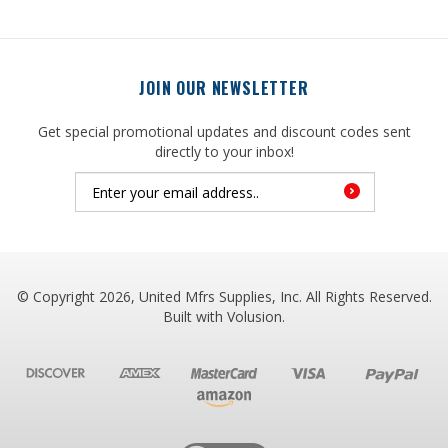
JOIN OUR NEWSLETTER
Get special promotional updates and discount codes sent
directly to your inbox!
© Copyright
2026
, United Mfrs Supplies, Inc. All Rights Reserved.
Built with
Volusion
.