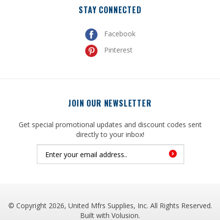
Facebook
Pinterest
JOIN OUR NEWSLETTER
Get special promotional updates and discount codes sent
directly to your inbox!
© Copyright
2026
, United Mfrs Supplies, Inc. All Rights Reserved.
Built with
Volusion
.