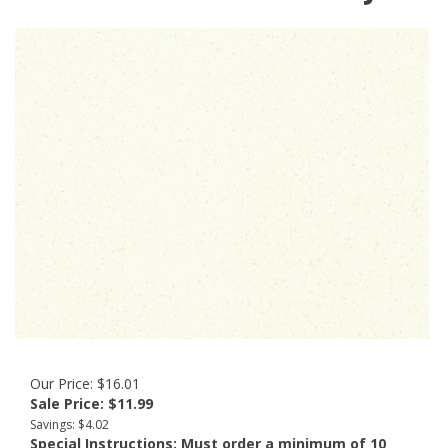
Our Price: $16.01
Sale Price: $
11.99
Savings: $4.02
Special Instructions:
Must order a minimum of 10