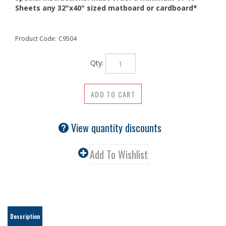
Sheets any 32"x40" sized matboard or cardboard*
Product Code:
C9504
Qty:
View quantity discounts
Description