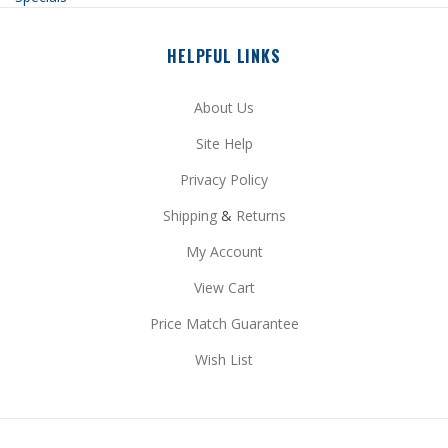
HELPFUL LINKS
About Us
Site Help
Privacy Policy
Shipping
&
Returns
My Account
View Cart
Price Match Guarantee
Wish List
STAY CONNECTED