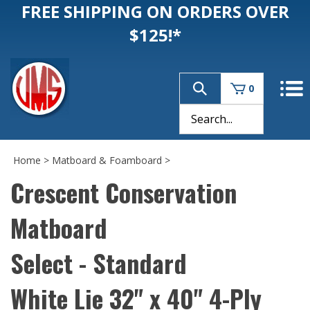
FREE SHIPPING ON ORDERS OVER
$125!*
0
Home
>
Matboard & Foamboard
>
Crescent Conservation
Matboard
Select - Standard
White Lie 32" x 40" 4-Ply