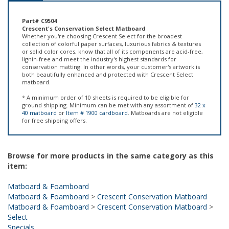
Part# C9504
Crescent's Conservation Select Matboard
Whether you're choosing Crescent Select for the broadest
collection of colorful paper surfaces, luxurious fabrics & textures
or solid color cores, know that all of its components are acid-free,
lignin-free and meet the industry's highest standards for
conservation matting. In other words, your customer's artwork is
both beautifully enhanced and protected with Crescent Select
matboard.
* A minimum order of 10 sheets is required to be eligible for
ground shipping. Minimum can be met with any assortment of
32 x
40 matboard
or
Item # 1900 cardboard
. Matboards are not eligible
for free shipping offers.
Browse for more products in the same category as this
item:
Matboard & Foamboard
Matboard & Foamboard
>
Crescent Conservation Matboard
Matboard & Foamboard
>
Crescent Conservation Matboard
>
Select
Specials