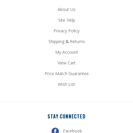
Site Help
Privacy Policy
Shipping
&
Returns
My Account
View Cart
Price Match Guarantee
Wish List
STAY CONNECTED
Facebook
Pinterest