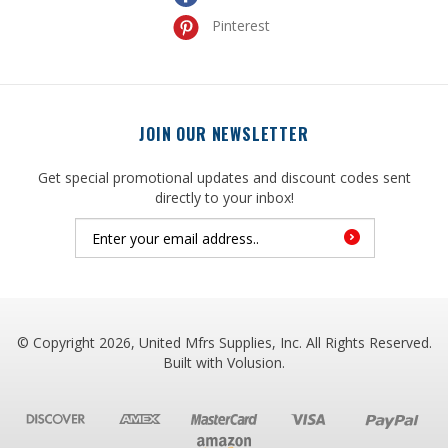
JOIN OUR NEWSLETTER
Get special promotional updates and discount codes sent
directly to your inbox!
© Copyright
2026
, United Mfrs Supplies, Inc. All Rights Reserved.
Built with
Volusion
.