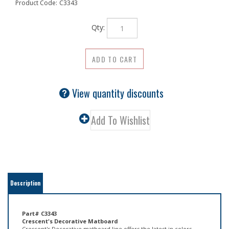
Product Code:
C3343
Qty:
View quantity discounts
Description
Part# C3343
Crescent's Decorative Matboard
Crescent's Decorative matboard line offers the latest in colors,
textures, and patterns reflecting today's trends in art and home
d�cor. These matboards, with their light cream cores, provide an