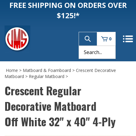
FREE SHIPPING ON ORDERS OVER
$125!*
0
Home
>
Matboard & Foamboard
>
Crescent Decorative
Matboard
>
Regular Matboard
>
Crescent Regular
Decorative Matboard
Off White 32" x 40" 4-Ply