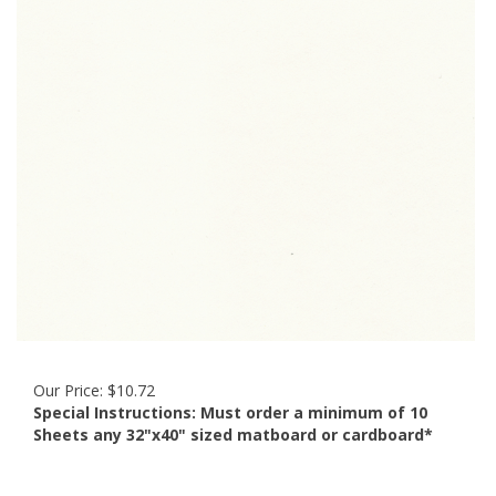
Our Price:
$
10.72
Special Instructions:
Must order a minimum of 10
Sheets any 32"x40" sized matboard or cardboard*