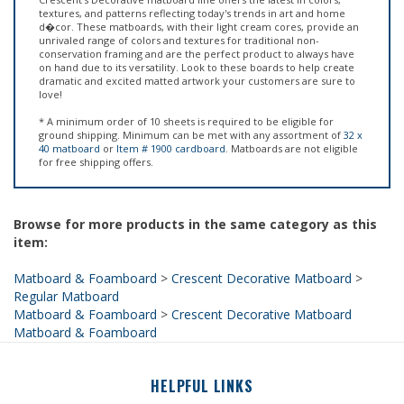
unrivaled range of colors and textures for traditional non-
conservation framing and are the perfect product to always have
on hand due to its versatility. Look to these boards to help create
dramatic and excited matted artwork your customers are sure to
love!
* A minimum order of 10 sheets is required to be eligible for
ground shipping. Minimum can be met with any assortment of
32 x
40 matboard
or
Item # 1900 cardboard
. Matboards are not eligible
for free shipping offers.
Browse for more products in the same category as this
item:
Matboard & Foamboard
>
Crescent Decorative Matboard
>
Regular Matboard
Matboard & Foamboard
>
Crescent Decorative Matboard
Matboard & Foamboard
HELPFUL LINKS
About Us