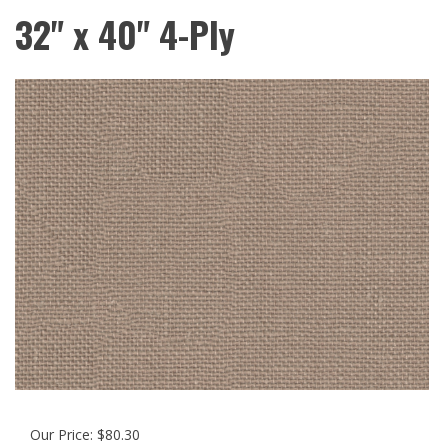
32" x 40" 4-Ply
Our Price:
$
80.30