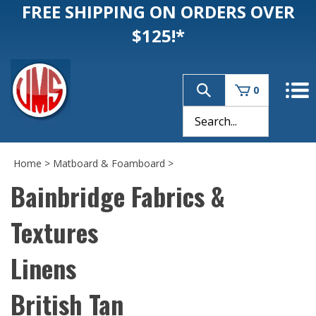
FREE SHIPPING ON ORDERS OVER
$125!*
0
Home
>
Matboard & Foamboard
>
Bainbridge Fabrics &
Textures
Linens
British Tan