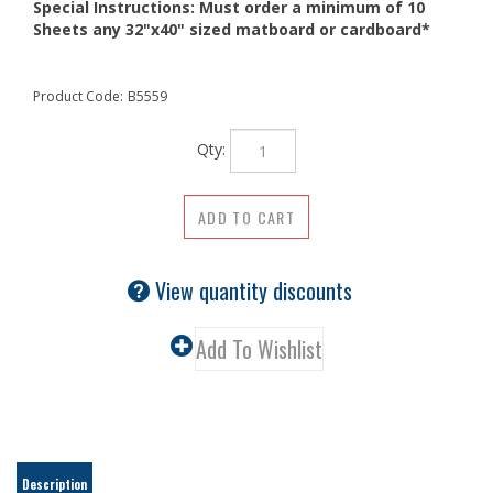
Special Instructions:
Must order a minimum of 10
Sheets any 32"x40" sized matboard or cardboard*
Product Code:
B5559
Qty:
View quantity discounts
Description