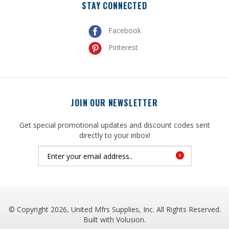
Facebook
Pinterest
JOIN OUR NEWSLETTER
Get special promotional updates and discount codes sent
directly to your inbox!
© Copyright
2026
, United Mfrs Supplies, Inc. All Rights Reserved.
Built with
Volusion
.