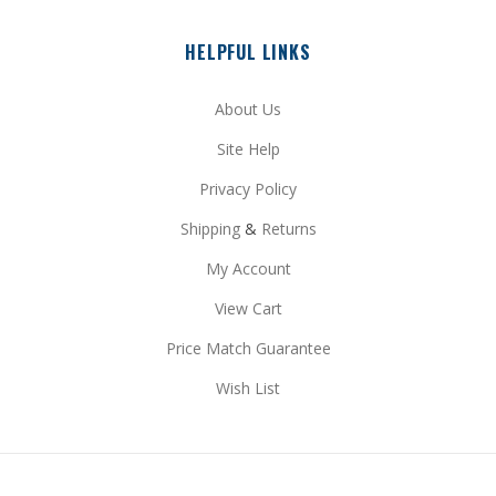
HELPFUL LINKS
About Us
Site Help
Privacy Policy
Shipping
&
Returns
My Account
View Cart
Price Match Guarantee
Wish List
STAY CONNECTED