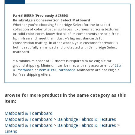
Part# B5559 (Previously #C5559)
Bainbridge's Conservation Select Matboard
Whether you're choosing Bainbridge Select for the broadest
collection of colorful paper surfaces, luxurious fabrics & textures
or solid color cores, know that all of its components are acid-free,
lignin-free and meet the industry's highest standards for
conservation matting. In other words, your customer's artwork is
both beautifully enhanced and protected with Bainbridge Select
matboard.
* A minimum order of 10 sheets is required to be eligible for
ground shipping. Minimum can be met with any assortment of
32 x
40 matboard
or
Item # 1900 cardboard
. Matboards are not eligible
for free shipping offers.
Browse for more products in the same category as this
item:
Matboard & Foamboard
Matboard & Foamboard
>
Bainbridge Fabrics & Textures
Matboard & Foamboard
>
Bainbridge Fabrics & Textures
>
Linens