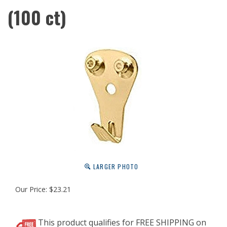
(100 ct)
LARGER PHOTO
Our Price:
$
23.21