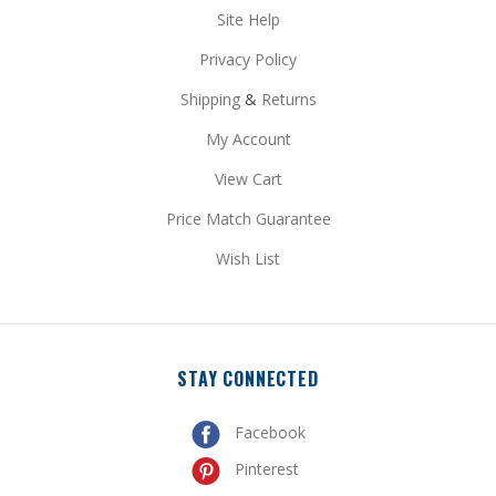
Privacy Policy
Shipping
&
Returns
My Account
View Cart
Price Match Guarantee
Wish List
STAY CONNECTED
Facebook
Pinterest