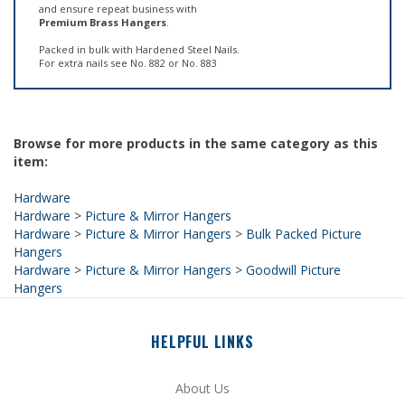
Packed in bulk with Hardened Steel Nails.
For extra nails see No. 882 or No. 883
Browse for more products in the same category as this
item:
Hardware
Hardware
>
Picture & Mirror Hangers
Hardware
>
Picture & Mirror Hangers
>
Bulk Packed Picture
Hangers
Hardware
>
Picture & Mirror Hangers
>
Goodwill Picture
Hangers
HELPFUL LINKS
About Us
Site Help