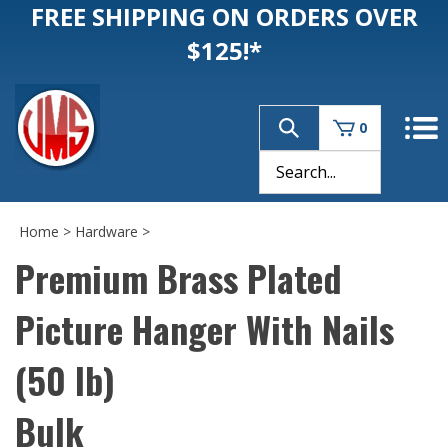
FREE SHIPPING ON ORDERS OVER
$125!*
0
Home
>
Hardware
>
Premium Brass Plated
Picture Hanger With Nails
(50 lb)
Bulk