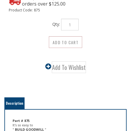
Product Code:
875
Qty:
Description
Part # 875
It's so easy to
"
BUILD GOODWILL
"
and ensure repeat business with
Premium Brass Hangers
.