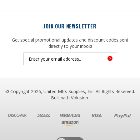
JOIN OUR NEWSLETTER
Get special promotional updates and discount codes sent
directly to your inbox!
© Copyright
2026
, United Mfrs Supplies, Inc. All Rights Reserved.
Built with
Volusion
.