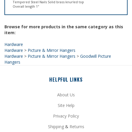
Browse for more products in the same category as this
item:
Hardware
Hardware
>
Picture & Mirror Hangers
Hardware
>
Picture & Mirror Hangers
>
Goodwill Picture
Hangers
HELPFUL LINKS
About Us
Site Help
Privacy Policy
Shipping
&
Returns
My Account