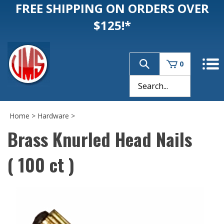
FREE SHIPPING ON ORDERS OVER
$125!*
0
Home
>
Hardware
>
Brass Knurled Head Nails
( 100 ct )