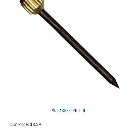
LARGER PHOTO
Our Price:
$
8.59