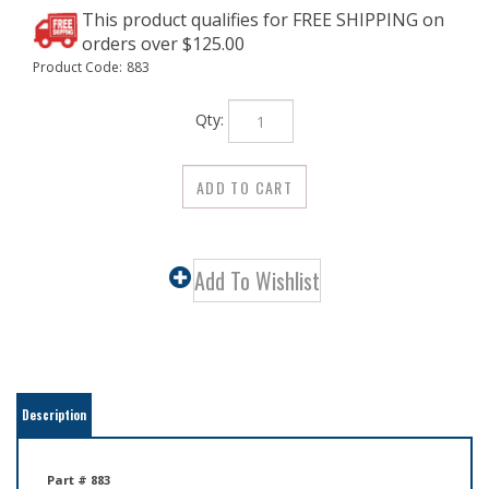
Product Code:
883
Qty:
Description
Part # 883
Tempered Steel Nails Solid brass knurled top
Overall length 1"