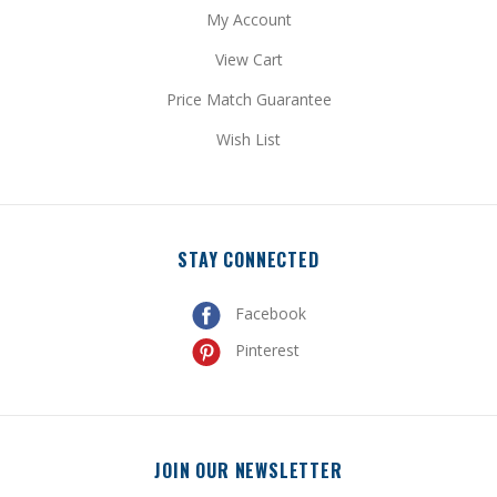
View Cart
Price Match Guarantee
Wish List
STAY CONNECTED
Facebook
Pinterest
JOIN OUR NEWSLETTER
Get special promotional updates and discount codes sent