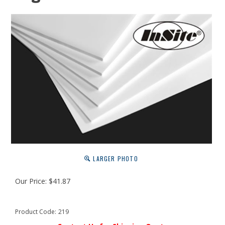
LARGER PHOTO
Our Price:
$
41.87
Product Code:
219