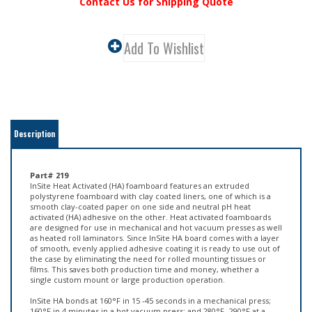
Contact Us for Shipping Quote
Description
Part# 219
InSite Heat Activated (HA) foamboard features an extruded
polystyrene foamboard with clay coated liners, one of which is a
smooth clay-coated paper on one side and neutral pH heat
activated (HA) adhesive on the other. Heat activated foamboards
are designed for use in mechanical and hot vacuum presses as well
as heated roll laminators. Since InSite HA board comes with a layer
of smooth, evenly applied adhesive coating it is ready to use out of
the case by eliminating the need for rolled mounting tissues or
films. This saves both production time and money, whether a
single custom mount or large production operation.
InSite HA bonds at 160°F in 15 -45 seconds in a mechanical press;
160°F in 4 minutes in a hot vacuum press; and 280°F -290°F at a
speed of 1-1/2 to 3 feet per minute using a hot roll laminator. Ideal