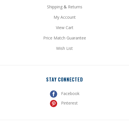
Shipping
&
Returns
My Account
View Cart
Price Match Guarantee
Wish List
STAY CONNECTED
Facebook
Pinterest