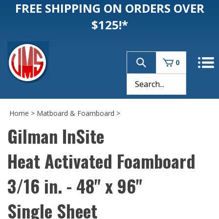
FREE SHIPPING ON ORDERS OVER
$125!*
0
Home
>
Matboard & Foamboard
>
Gilman InSite
Heat Activated Foamboard
3/16 in. - 48" x 96"
Single Sheet