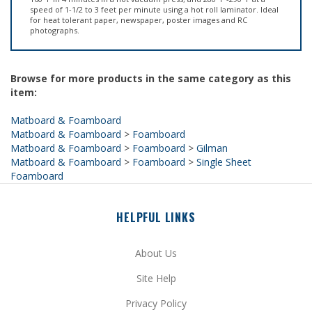
for heat tolerant paper, newspaper, poster images and RC
photographs.
Browse for more products in the same category as this
item:
Matboard & Foamboard
Matboard & Foamboard
>
Foamboard
Matboard & Foamboard
>
Foamboard
>
Gilman
Matboard & Foamboard
>
Foamboard
>
Single Sheet
Foamboard
HELPFUL LINKS
About Us
Site Help
Privacy Policy