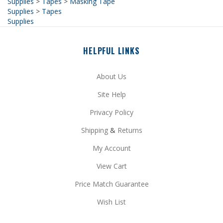
Supplies
HELPFUL LINKS
About Us
Site Help
Privacy Policy
Shipping
&
Returns
My Account
View Cart
Price Match Guarantee
Wish List