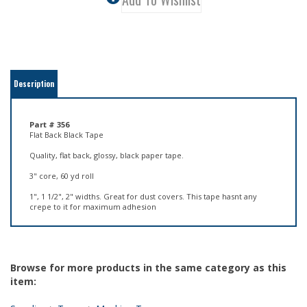
Description
Part # 356
Flat Back Black Tape
Quality, flat back, glossy, black paper tape.
3" core, 60 yd roll
1", 1 1/2", 2" widths. Great for dust covers. This tape hasnt any
crepe to it for maximum adhesion
Browse for more products in the same category as this
item:
Supplies
>
Tapes
>
Masking Tape
Supplies
>
Tapes