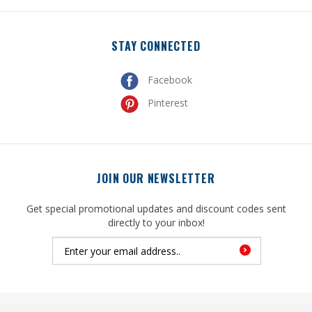
STAY CONNECTED
Facebook
Pinterest
JOIN OUR NEWSLETTER
Get special promotional updates and discount codes sent
directly to your inbox!
© Copyright
2026
, United Mfrs Supplies, Inc. All Rights Reserved.