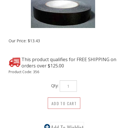
Our Price:
$
13.43
Product Code:
356
Qty: