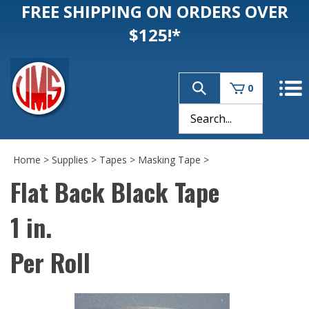
FREE SHIPPING ON ORDERS OVER
$125!*
0
Home
>
Supplies
>
Tapes
>
Masking Tape
>
Flat Back Black Tape
1 in.
Per Roll