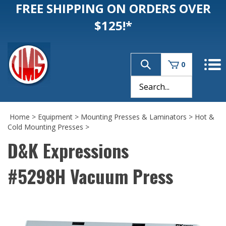
FREE SHIPPING ON ORDERS OVER
$125!*
0
Home
>
Equipment
>
Mounting Presses & Laminators
>
Hot &
Cold Mounting Presses
>
D&K Expressions
#5298H Vacuum Press