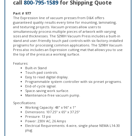
Part # 977
The Expression line of vacuum presses from D&K offers
guaranteed quality results every time for mounting, laminating,
and texturing projects. Vacuum presses allow users to
simultaneously process multiple pieces of artwork with varying
sizes and thicknesses. The 5298H Vacuum Press includes a built-in
stand and user-friendly touch pad controls with six factory-installed
programs for processing common applications. The 5298H Vacuum
Press also includes an Expression cutting mat that allows you to use
the top of the press as a working surface.
Features:
Built-in Stand
Touch-pad controls.
Easy to read digital display.
Programmable system controller with six preset programs.
End-of-cycle signal.
Space-saving work surface.
Maintenance-free vacuum pump.
Specifications:
Working Capacity: 48" x 96" x 1"
Dimensions: 107.25" x 65" x 37.25"
Pressure: 13 psi
Power: 230V AC, 26 Amps
Electrical Requirements: 4-wire, single phase NEMA L14-30
plug