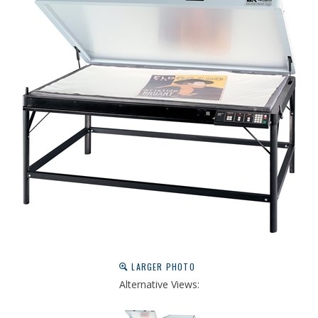
LARGER PHOTO
Alternative Views: