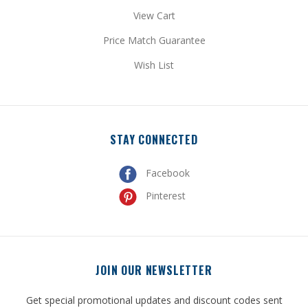
View Cart
Price Match Guarantee
Wish List
STAY CONNECTED
Facebook
Pinterest
JOIN OUR NEWSLETTER
Get special promotional updates and discount codes sent
directly to your inbox!