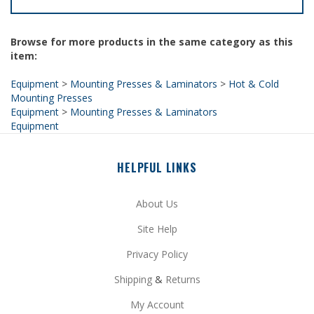
Browse for more products in the same category as this
item:
Equipment
>
Mounting Presses & Laminators
>
Hot & Cold
Mounting Presses
Equipment
>
Mounting Presses & Laminators
Equipment
HELPFUL LINKS
About Us
Site Help
Privacy Policy
Shipping
&
Returns
My Account