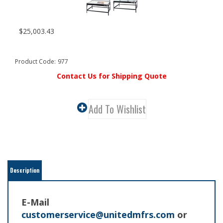
$
25,003.43
Product Code:
977
Contact Us for Shipping Quote
Description
E-Mail
customerservice@unitedmfrs.com
or
call
800-795-1589
for Shipping Quote