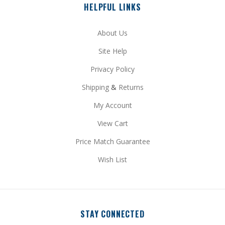
About Us
Site Help
Privacy Policy
Shipping
&
Returns
My Account
View Cart
Price Match Guarantee
Wish List
STAY CONNECTED
Facebook