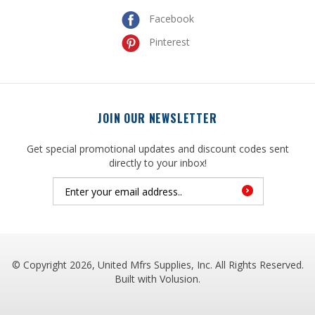
Pinterest
JOIN OUR NEWSLETTER
Get special promotional updates and discount codes sent
directly to your inbox!
© Copyright
2026
, United Mfrs Supplies, Inc. All Rights Reserved.
Built with
Volusion
.