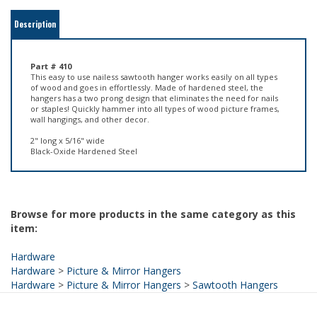
Part # 410
This easy to use nailess sawtooth hanger works easily on all types
of wood and goes in effortlessly. Made of hardened steel, the
hangers has a two prong design that eliminates the need for nails
or staples! Quickly hammer into all types of wood picture frames,
wall hangings, and other decor.
2" long x 5/16" wide
Black-Oxide Hardened Steel
Browse for more products in the same category as this
item:
Hardware
Hardware
>
Picture & Mirror Hangers
Hardware
>
Picture & Mirror Hangers
>
Sawtooth Hangers
HELPFUL LINKS