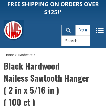
FREE SHIPPING ON ORDERS OVER
$125!*
0
Home
>
Hardware
>
Black Hardwood
Nailess Sawtooth Hanger
( 2 in x 5/16 in )
( 100 ct )