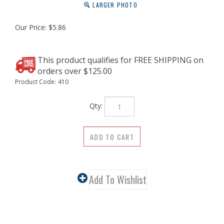
LARGER PHOTO
Our Price:
$
5.86
Product Code:
410
Qty:
Description