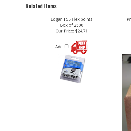
Logan F55 Flex points
Pn
Box of 2500
Our Price:
$24.71
Add