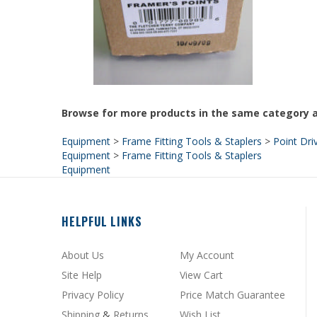
Browse for more products in the same category a
Equipment
>
Frame Fitting Tools & Staplers
>
Point Dri
Equipment
>
Frame Fitting Tools & Staplers
Equipment
HELPFUL LINKS
About Us
My Account
Site Help
View Cart
Privacy Policy
Price Match Guarantee
Shipping
&
Returns
Wish List