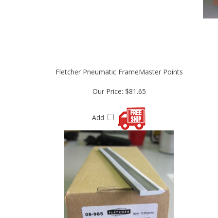
Fletcher Pneumatic FrameMaster Points
Our Price:
$81.65
Add