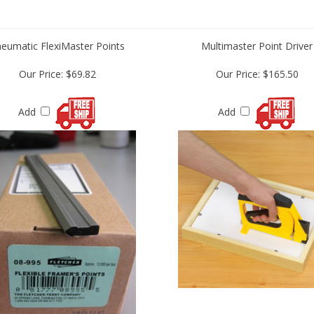
eumatic FlexiMaster Points
Multimaster Point Driver
Our Price:
$69.82
Our Price:
$165.50
Add
Add