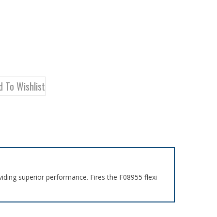
iding superior performance. Fires the F08955 flexi