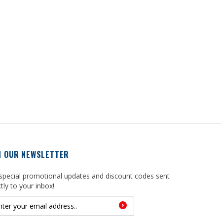
N OUR NEWSLETTER
special promotional updates and discount codes sent
ctly to your inbox!