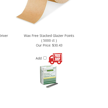
river
Wax Free Stacked Glazier Points
( 5000 ct )
Our Price:
$30.43
Add