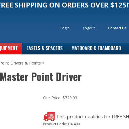
FREE SHIPPING ON ORDERS OVER $125!
Login
Logout
Contact Us
QUIPMENT
EASELS & SPACERS
MATBOARD & FOAMBOARD
Point Drivers & Points
>
Master Point Driver
Our Price:
$
729.93
Product Code:
F07400