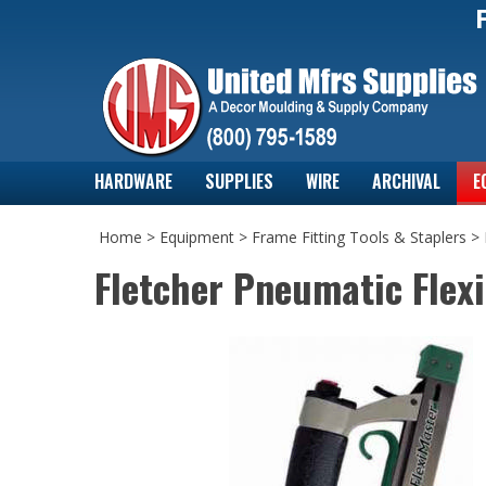
HARDWARE
SUPPLIES
WIRE
ARCHIVAL
E
Home
>
Equipment
>
Frame Fitting Tools & Staplers
>
Fletcher Pneumatic Flexi