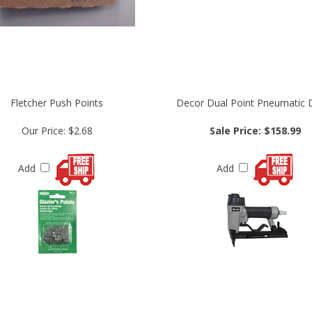
Fletcher Push Points
Decor Dual Point Pneumatic D
Our Price:
$2.68
Sale Price: $158.99
Add
Add