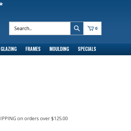
*
0
GLAZING
FRAMES
MOULDING
SPECIALS