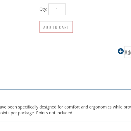
Qty:
ave been specifically designed for comfort and ergonomics while prov
oints per package. Points not included.