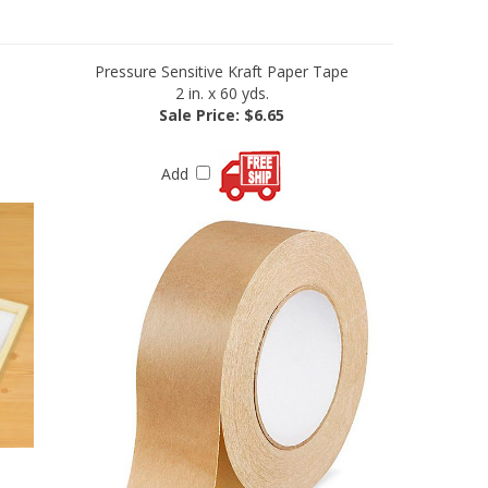
Pressure Sensitive Kraft Paper Tape
2 in. x 60 yds.
Sale Price: $6.65
Add