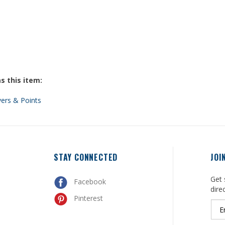
s this item:
vers & Points
STAY CONNECTED
JOI
Get 
Facebook
dire
Pinterest