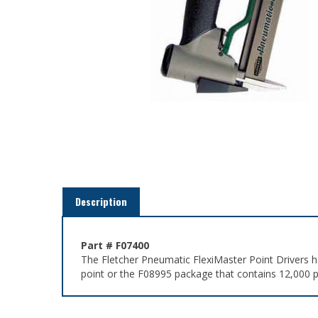
Description
Part # F07400
The Fletcher Pneumatic FlexiMaster Point Drivers h
point or the F08995 package that contains 12,000 p
Related Items